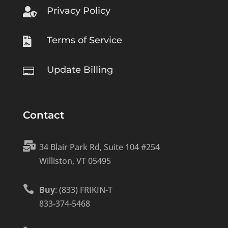
Privacy Policy

Terms of Service

Update Billing

Contact

34 Blair Park Rd, Suite 104 #254
Williston, VT 05495

Buy
: (833) FRIKIN-T
833-374-5468