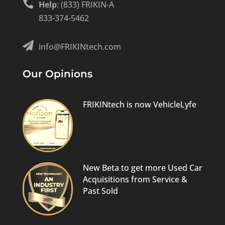

Help
: (833) FRIKIN-A
833-374-5462

info@FRIKINtech.com
Our Opinions
FRIKINtech is now VehicleLyfe
New Beta to get more Used Car
Acquisitions from Service &
Past Sold