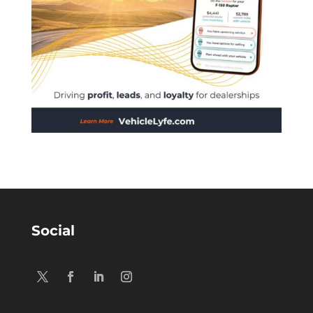
Social