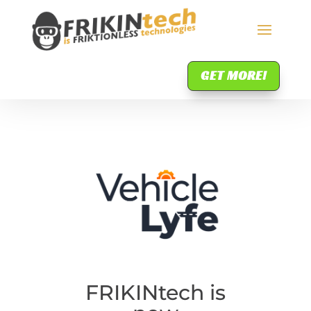
GET MORE!
FRIKINtech is