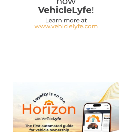
now
VehicleLyfe
!
Learn more at
www.vehiclelyfe.com