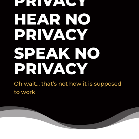
PRIVACY
HEAR NO
PRIVACY
SPEAK NO
PRIVACY
Oh wait… that’s not how it is supposed
to work