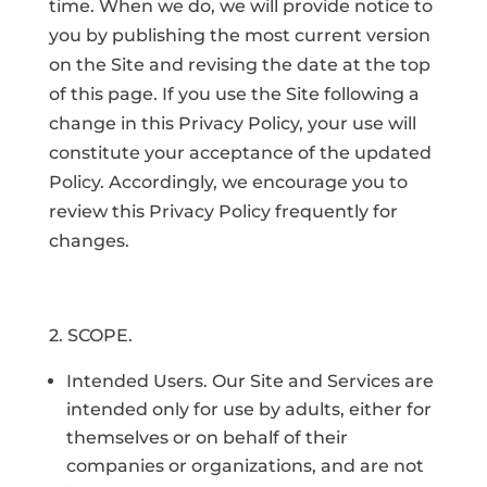
time. When we do, we will provide notice to
you by publishing the most current version
on the Site and revising the date at the top
of this page. If you use the Site following a
change in this Privacy Policy, your use will
constitute your acceptance of the updated
Policy. Accordingly, we encourage you to
review this Privacy Policy frequently for
changes.
2. SCOPE.
Intended Users. Our Site and Services are
intended only for use by adults, either for
themselves or on behalf of their
companies or organizations, and are not