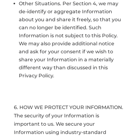
Other Situations. Per Section 4, we may
de-identify or aggregate Information
about you and share it freely, so that you
can no longer be identified. Such
Information is not subject to this Policy.
We may also provide additional notice
and ask for your consent if we wish to
share your Information in a materially
different way than discussed in this
Privacy Policy.
6. HOW WE PROTECT YOUR INFORMATION.
The security of your Information is
important to us. We secure your
Information using industry-standard