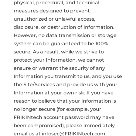
physical, procedural, and technical
measures designed to prevent
unauthorized or unlawful access,
disclosure, or destruction of Information.
However, no data transmission or storage
system can be guaranteed to be 100%
secure. As a result, while we strive to
protect your Information, we cannot
ensure or warrant the security of any
Information you transmit to us, and you use
the Site/Services and provide us with your
Information at your own risk. If you have
reason to believe that your Information is
no longer secure (for example, your
FRIKINtech account password may have
been compromised), please immediately
email us at infosec@FRIKINtech.com.