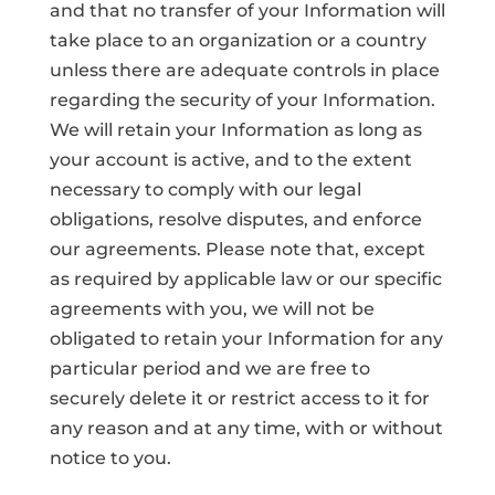
and that no transfer of your Information will
take place to an organization or a country
unless there are adequate controls in place
regarding the security of your Information.
We will retain your Information as long as
your account is active, and to the extent
necessary to comply with our legal
obligations, resolve disputes, and enforce
our agreements. Please note that, except
as required by applicable law or our specific
agreements with you, we will not be
obligated to retain your Information for any
particular period and we are free to
securely delete it or restrict access to it for
any reason and at any time, with or without
notice to you.