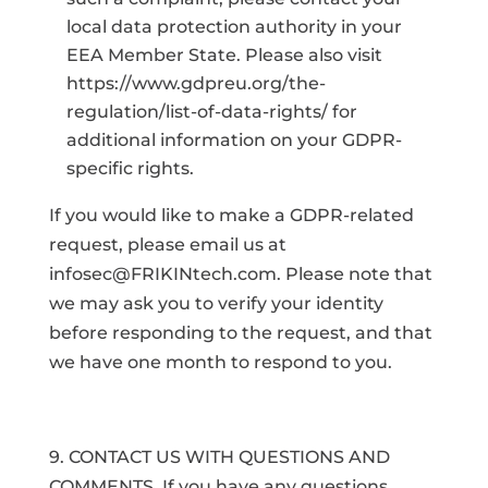
local data protection authority in your
EEA Member State. Please also visit
https://www.gdpreu.org/the-
regulation/list-of-data-rights/ for
additional information on your GDPR-
specific rights.
If you would like to make a GDPR-related
request, please email us at
infosec@FRIKINtech.com. Please note that
we may ask you to verify your identity
before responding to the request, and that
we have one month to respond to you.
9. CONTACT US WITH QUESTIONS AND
COMMENTS. If you have any questions