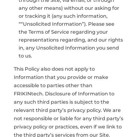
through the Site, via email, or through
any other means) without our asking for
or tracking it (any such information,
““Unsolicited Information”). Please see
the Terms of Service regarding your
representations regarding, and our rights
in, any Unsolicited Information you send
to us.
This Policy also does not apply to
Information that you provide or make
accessible to parties other than
FRIKINtech. Disclosure of Information to
any such third parties is subject to the
relevant third party’s privacy policy. We are
not responsible or liable for any third party’s
privacy policy or practices, even if we link to
the third party’s services from our Site.