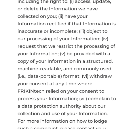
including the right to: (i) access, update,
or delete the Information we have
collected on you; (ii) have your
Information rectified if that Information is
inaccurate or incomplete; (iii) object to
our processing of your Information; (iv)
request that we restrict the processing of
your Information; (v) be provided with a
copy of your Information in a structured,
machine-readable, and commonly used
(i.e., data-portable) format; (vi) withdraw
your consent at any time where
FRIKINtech relied on your consent to
process your Information; (vii) complain to
a data protection authority about our
collection and use of your Information.
For more information on how to lodge
such a complaint, please contact your