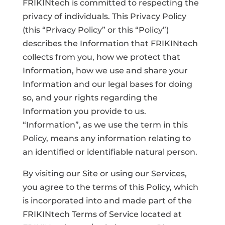
FRIKINtech is committed to respecting the
privacy of individuals. This Privacy Policy
(this “Privacy Policy” or this “Policy”)
describes the Information that FRIKINtech
collects from you, how we protect that
Information, how we use and share your
Information and our legal bases for doing
so, and your rights regarding the
Information you provide to us.
“Information”, as we use the term in this
Policy, means any information relating to
an identified or identifiable natural person.
By visiting our Site or using our Services,
you agree to the terms of this Policy, which
is incorporated into and made part of the
FRIKINtech Terms of Service located at