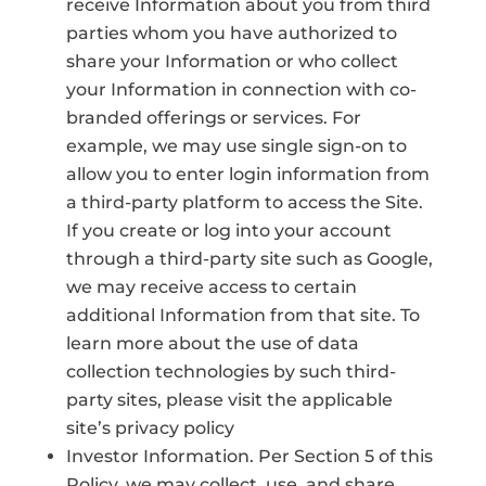
receive Information about you from third
parties whom you have authorized to
share your Information or who collect
your Information in connection with co-
branded offerings or services. For
example, we may use single sign-on to
allow you to enter login information from
a third-party platform to access the Site.
If you create or log into your account
through a third-party site such as Google,
we may receive access to certain
additional Information from that site. To
learn more about the use of data
collection technologies by such third-
party sites, please visit the applicable
site’s privacy policy
Investor Information. Per Section 5 of this
Policy, we may collect, use, and share