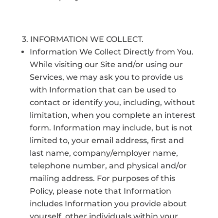
3. INFORMATION WE COLLECT.
Information We Collect Directly from You.
While visiting our Site and/or using our
Services, we may ask you to provide us
with Information that can be used to
contact or identify you, including, without
limitation, when you complete an interest
form. Information may include, but is not
limited to, your email address, first and
last name, company/employer name,
telephone number, and physical and/or
mailing address. For purposes of this
Policy, please note that Information
includes Information you provide about
yourself, other individuals within your