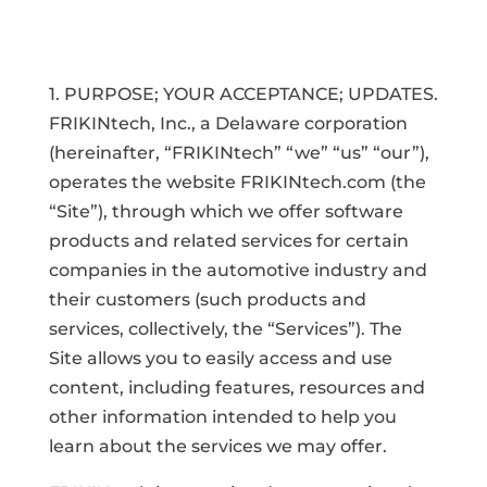
1. PURPOSE; YOUR ACCEPTANCE; UPDATES.
FRIKINtech, Inc., a Delaware corporation
(hereinafter, “FRIKINtech” “we” “us” “our”),
operates the website FRIKINtech.com (the
“Site”), through which we offer software
products and related services for certain
companies in the automotive industry and
their customers (such products and
services, collectively, the “Services”). The
Site allows you to easily access and use
content, including features, resources and
other information intended to help you
learn about the services we may offer.