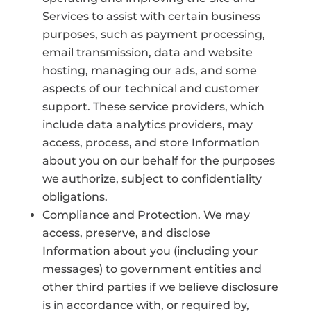
Services to assist with certain business
purposes, such as payment processing,
email transmission, data and website
hosting, managing our ads, and some
aspects of our technical and customer
support. These service providers, which
include data analytics providers, may
access, process, and store Information
about you on our behalf for the purposes
we authorize, subject to confidentiality
obligations.
Compliance and Protection. We may
access, preserve, and disclose
Information about you (including your
messages) to government entities and
other third parties if we believe disclosure
is in accordance with, or required by,