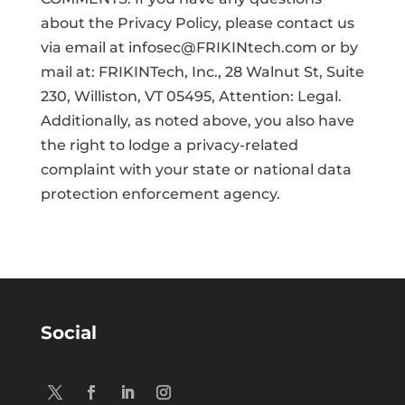
about the Privacy Policy, please contact us
via email at infosec@FRIKINtech.com or by
mail at: FRIKINTech, Inc., 28 Walnut St, Suite
230, Williston, VT 05495, Attention: Legal.
Additionally, as noted above, you also have
the right to lodge a privacy-related
complaint with your state or national data
protection enforcement agency.
Social