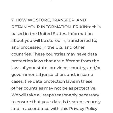
7. HOW WE STORE, TRANSFER, AND
RETAIN YOUR INFORMATION. FRIKINtech is
based in the United States. Information
about you will be stored in, transferred to,
and processed in the U.S. and other
countries. These countries may have data
protection laws that are different from the
laws of your state, province, country, and/or
governmental jurisdiction, and, in some
cases, the data protection laws in these
other countries may not be as protective.
We will take all steps reasonably necessary
to ensure that your data is treated securely
and in accordance with this Privacy Policy