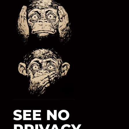
SEE NO