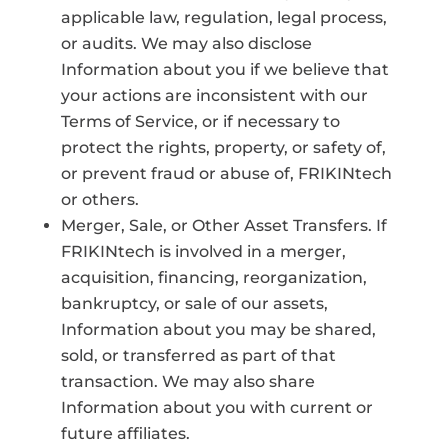
applicable law, regulation, legal process,
or audits. We may also disclose
Information about you if we believe that
your actions are inconsistent with our
Terms of Service, or if necessary to
protect the rights, property, or safety of,
or prevent fraud or abuse of, FRIKINtech
or others.
Merger, Sale, or Other Asset Transfers. If
FRIKINtech is involved in a merger,
acquisition, financing, reorganization,
bankruptcy, or sale of our assets,
Information about you may be shared,
sold, or transferred as part of that
transaction. We may also share
Information about you with current or
future affiliates.