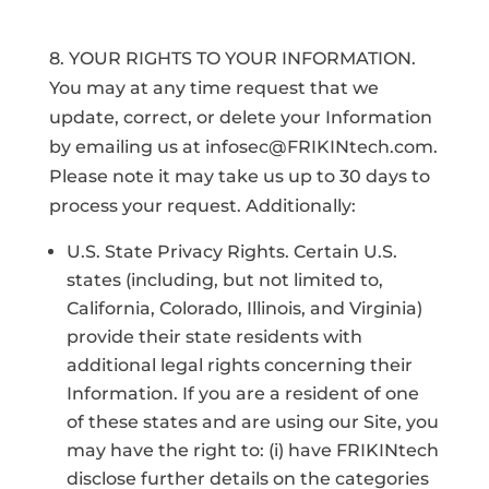
8. YOUR RIGHTS TO YOUR INFORMATION.
You may at any time request that we
update, correct, or delete your Information
by emailing us at infosec@FRIKINtech.com.
Please note it may take us up to 30 days to
process your request. Additionally:
U.S. State Privacy Rights. Certain U.S.
states (including, but not limited to,
California, Colorado, Illinois, and Virginia)
provide their state residents with
additional legal rights concerning their
Information. If you are a resident of one
of these states and are using our Site, you
may have the right to: (i) have FRIKINtech
disclose further details on the categories