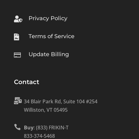
Privacy Policy

Terms of Service

Update Billing

Contact

34 Blair Park Rd, Suite 104 #254
Williston, VT 05495

Buy
: (833) FRIKIN-T
833-374-5468