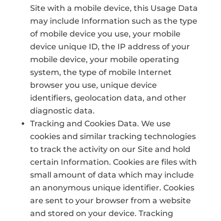
Site with a mobile device, this Usage Data
may include Information such as the type
of mobile device you use, your mobile
device unique ID, the IP address of your
mobile device, your mobile operating
system, the type of mobile Internet
browser you use, unique device
identifiers, geolocation data, and other
diagnostic data.
Tracking and Cookies Data. We use
cookies and similar tracking technologies
to track the activity on our Site and hold
certain Information. Cookies are files with
small amount of data which may include
an anonymous unique identifier. Cookies
are sent to your browser from a website
and stored on your device. Tracking