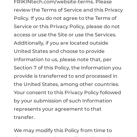
FRIKINtech.com/website-terms. Please
review the Terms of Service and this Privacy
Policy. If you do not agree to the Terms of
Service or this Privacy Policy, please do not
access or use the Site or use the Services.
Additionally, if you are located outside
United States and choose to provide
Information to us, please note that, per
Section 7 of this Policy, the Information you
provide is transferred to and processed in
the United States, among other countries.
Your consent to this Privacy Policy followed
by your submission of such Information
represents your agreement to that
transfer.
We may modify this Policy from time to