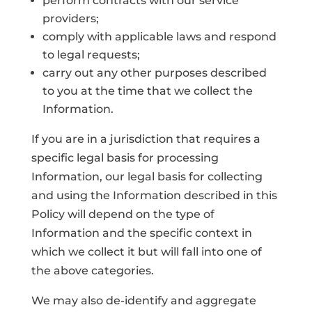
perform contracts with our service
providers;
comply with applicable laws and respond
to legal requests;
carry out any other purposes described
to you at the time that we collect the
Information.
If you are in a jurisdiction that requires a
specific legal basis for processing
Information, our legal basis for collecting
and using the Information described in this
Policy will depend on the type of
Information and the specific context in
which we collect it but will fall into one of
the above categories.
We may also de-identify and aggregate