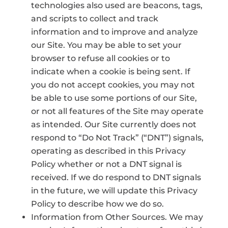
technologies also used are beacons, tags,
and scripts to collect and track
information and to improve and analyze
our Site. You may be able to set your
browser to refuse all cookies or to
indicate when a cookie is being sent. If
you do not accept cookies, you may not
be able to use some portions of our Site,
or not all features of the Site may operate
as intended. Our Site currently does not
respond to “Do Not Track” (“DNT”) signals,
operating as described in this Privacy
Policy whether or not a DNT signal is
received. If we do respond to DNT signals
in the future, we will update this Privacy
Policy to describe how we do so.
Information from Other Sources. We may