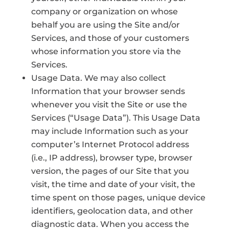
company or organization on whose
behalf you are using the Site and/or
Services, and those of your customers
whose information you store via the
Services.
Usage Data. We may also collect
Information that your browser sends
whenever you visit the Site or use the
Services (“Usage Data”). This Usage Data
may include Information such as your
computer’s Internet Protocol address
(i.e., IP address), browser type, browser
version, the pages of our Site that you
visit, the time and date of your visit, the
time spent on those pages, unique device
identifiers, geolocation data, and other
diagnostic data. When you access the