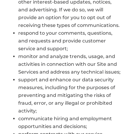
other interest-based updates, notices,
and advertising. If we do so, we will
provide an option for you to opt out of
receiving these types of communications.
respond to your comments, questions,
and requests and provide customer
service and support;
monitor and analyze trends, usage, and
activities in connection with our Site and
Services and address any technical issues;
support and enhance our data security
measures, including for the purposes of
preventing and mitigating the risks of
fraud, error, or any illegal or prohibited
activity;
communicate hiring and employment
opportunities and decisions;