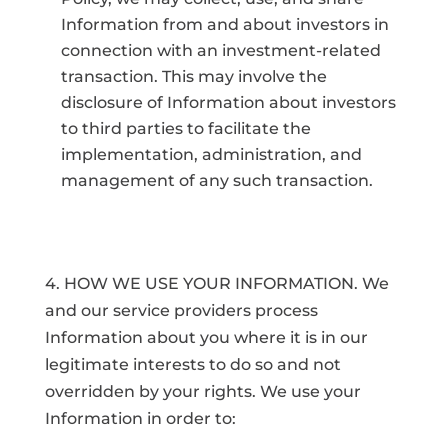
Information from and about investors in
connection with an investment-related
transaction. This may involve the
disclosure of Information about investors
to third parties to facilitate the
implementation, administration, and
management of any such transaction.
4. HOW WE USE YOUR INFORMATION. We
and our service providers process
Information about you where it is in our
legitimate interests to do so and not
overridden by your rights. We use your
Information in order to: