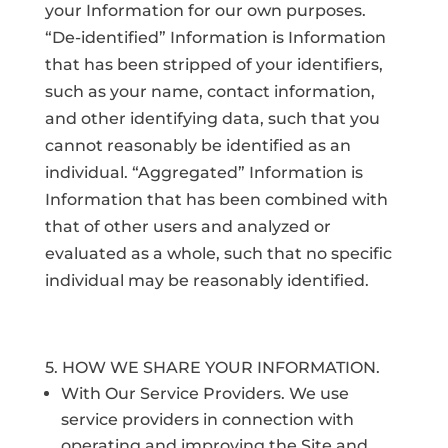
your Information for our own purposes.
“De-identified” Information is Information
that has been stripped of your identifiers,
such as your name, contact information,
and other identifying data, such that you
cannot reasonably be identified as an
individual. “Aggregated” Information is
Information that has been combined with
that of other users and analyzed or
evaluated as a whole, such that no specific
individual may be reasonably identified.
5. HOW WE SHARE YOUR INFORMATION.
With Our Service Providers. We use
service providers in connection with
operating and improving the Site and