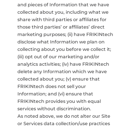
and pieces of Information that we have
collected about you, including what we
share with third parties or affiliates for
those third parties’ or affiliates’ direct
marketing purposes; (ii) have FRIKINtech
disclose what Information we plan on
collecting about you before we collect it;
(iii) opt out of our marketing and/or
analytics activities; (iv) have FRIKINtech
delete any Information which we have
collected about you; (v) ensure that
FRIKINtech does not sell your
Information; and (vi) ensure that
FRIKINtech provides you with equal
services without discrimination.
As noted above, we do not alter our Site
or Services data collection/use practices