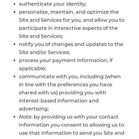
authenticate your identity;
personalize, maintain, and optimize the
Site and Services for you, and allow you to
participate in interactive aspects of the
Site and Services;
notify you of changes and updates to the
Site and/or Services;
process your payment information, if
applicable;
communicate with you, including (when
in line with the preferences you have
shared with us) providing you with
interest-based information and
advertising;
Note
: by providing us with your contact
Information you consent to allowing us to
use that Information to send you Site and