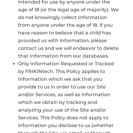
intended for use by anyone under the
age of 18 (or the legal age of majority). We
do not knowingly collect Information
from anyone under the age of 18. If you
have reason to believe that a child has
provided us with Information, please
contact us and we will endeavor to delete
that Information from our databases.
Only Information Requested or Tracked
by FRIKINtech. This Policy applies to
Information which we ask that you
provide to us in order to use our Site
and/or Services, as well as Information
which we obtain by tracking and
analyzing your use of the Site and/or
Services. This Policy does not apply to
information you disclose to us (whether