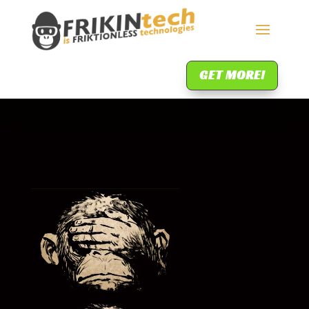
GET MORE!