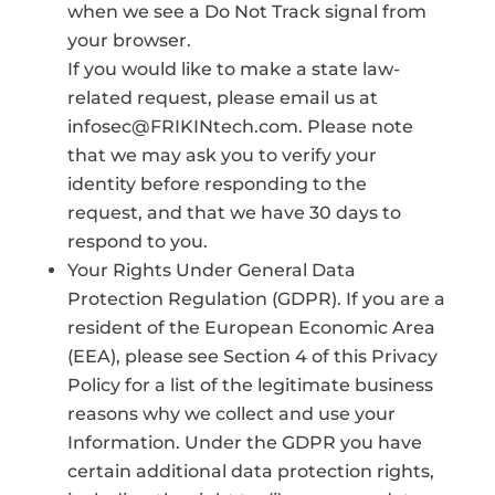
when we see a Do Not Track signal from
your browser.
If you would like to make a state law-
related request, please email us at
infosec@FRIKINtech.com. Please note
that we may ask you to verify your
identity before responding to the
request, and that we have 30 days to
respond to you.
Your Rights Under General Data
Protection Regulation (GDPR). If you are a
resident of the European Economic Area
(EEA), please see Section 4 of this Privacy
Policy for a list of the legitimate business
reasons why we collect and use your
Information. Under the GDPR you have
certain additional data protection rights,