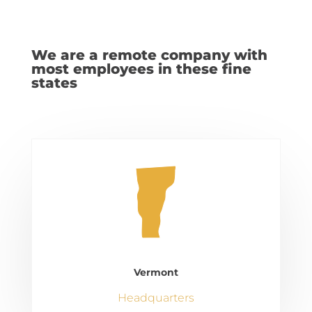
We are a remote company with
most employees in these fine
states
Vermont
Headquarters