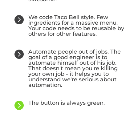
We code Taco Bell style. Few

ingredients for a massive menu.
Your code needs to be reusable by
others for other features.
Automate people out of jobs. The

goal of a good engineer is to
automate himself out of his job.
That doesn't mean you're killing
your own job - it helps you to
understand we're serious about
automation.
The button is always green.
