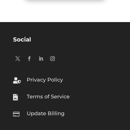
Social
Privacy Policy

Terms of Service

Update Billing
