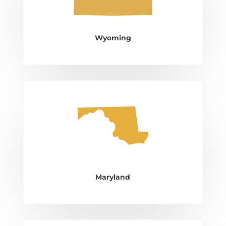
Wyoming
Maryland