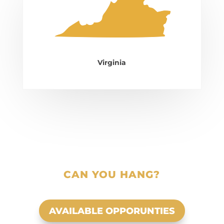
Virginia
CAN YOU HANG?
AVAILABLE OPPORUNTIES