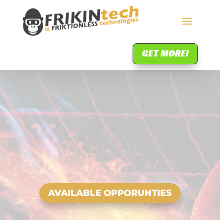
GET MORE!
AVAILABLE OPPORUNTIES