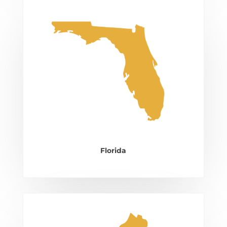
Florida