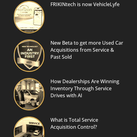
FRIKINtech is now VehicleLyfe
New Beta to get more Used Car
Acquisitions from Service &
Past Sold
How Dealerships Are Winning
Inventory Through Service
Drives with AI
What is Total Service
Acquisition Control?