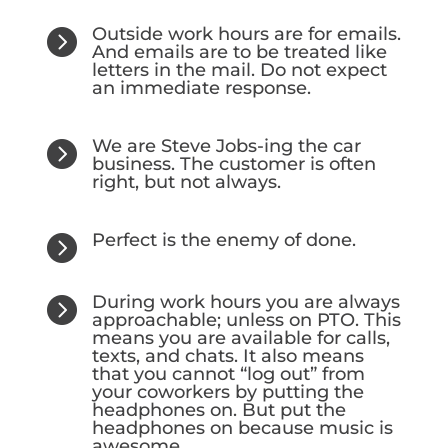
Outside work hours are for emails.

And emails are to be treated like
letters in the mail. Do not expect
an immediate response.
We are Steve Jobs-ing the car

business. The customer is often
right, but not always.
Perfect is the enemy of done.

During work hours you are always

approachable; unless on PTO. This
means you are available for calls,
texts, and chats. It also means
that you cannot “log out” from
your coworkers by putting the
headphones on. But put the
headphones on because music is
awesome.