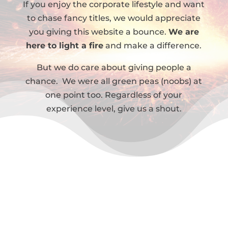
If you enjoy the corporate lifestyle and want
to chase fancy titles, we would appreciate
you giving this website a bounce.
We are
here to light a fire
and make a difference.
But we do care about giving people a
chance. We were all green peas (noobs) at
one point too. Regardless of your
experience level, give us a shout.