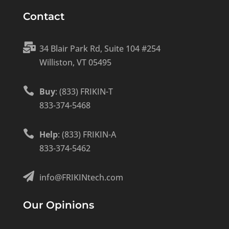
Contact

34 Blair Park Rd, Suite 104 #254
Williston, VT 05495

Buy
: (833) FRIKIN-T
833-374-5468

Help
: (833) FRIKIN-A
833-374-5462

info@FRIKINtech.com
Our Opinions