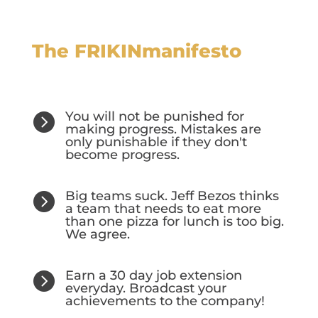
The FRIKINmanifesto
You will not be punished for

making progress. Mistakes are
only punishable if they don't
become progress.
Big teams suck. Jeff Bezos thinks

a team that needs to eat more
than one pizza for lunch is too big.
We agree.
Earn a 30 day job extension

everyday. Broadcast your
achievements to the company!