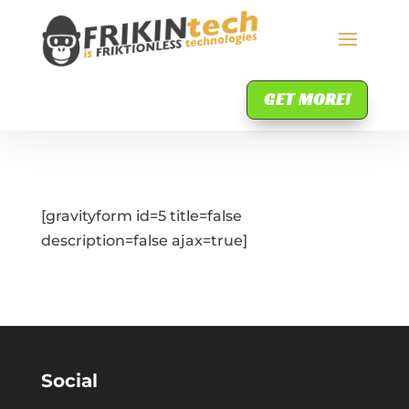
GET MORE!
[gravityform id=5 title=false
description=false ajax=true]
Social