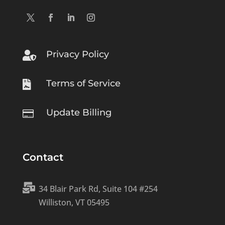
Privacy Policy

Terms of Service

Update Billing

Contact

34 Blair Park Rd, Suite 104 #254
Williston, VT 05495