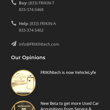

Buy
: (833) FRIKIN-T
833-374-5468

Help
: (833) FRIKIN-A
833-374-5462

info@FRIKINtech.com
Our Opinions
FRIKINtech is now VehicleLyfe
New Beta to get more Used Car
Acquisitions from Service &