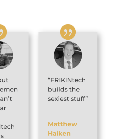
out
“FRIKINtech
gemen
builds the
can’t
sexiest stuff”
car
Matthew
Ntech
Haiken
rs