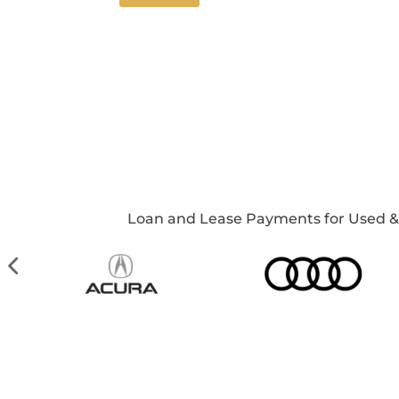
Loan and Lease Payments for Used & Ne