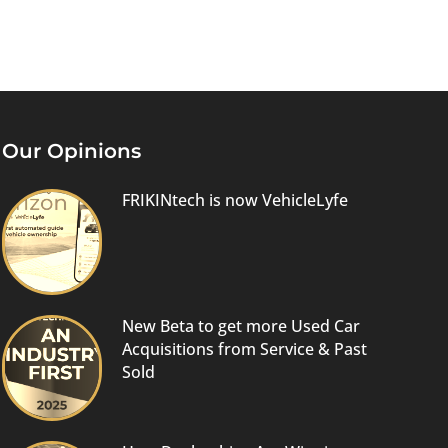
Our Opinions
FRIKINtech is now VehicleLyfe
New Beta to get more Used Car
Acquisitions from Service & Past
Sold