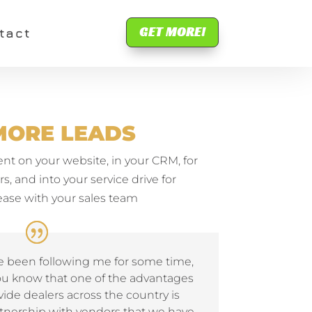
GET MORE!
tact
MORE LEADS
 on your website, in your CRM, for
, and into your service drive for
se with your sales team
ve been following me for some time,
ou know that one of the advantages
ide dealers across the country is
tnership with vendors that we have