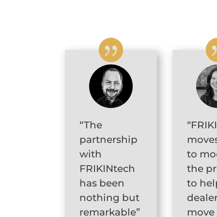
“The
“FRIK
partnership
moves
with
to mo
FRIKINtech
the p
has been
to hel
nothing but
deale
remarkable”
move