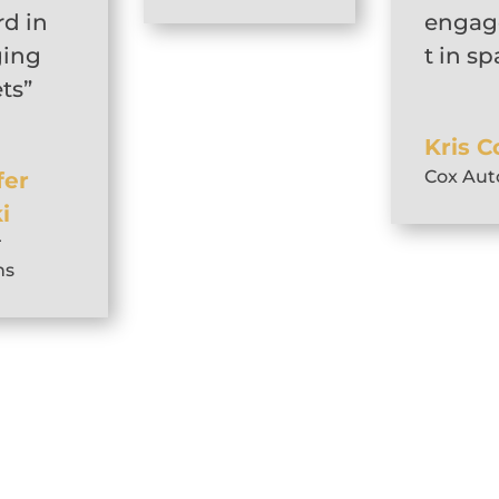
rd in
enga
ing
t in s
ts”
Kris C
Cox Aut
fer
i
r
ns