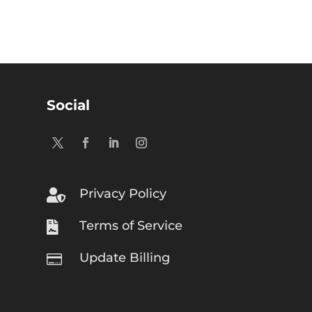
Social
Privacy Policy

Terms of Service

Update Billing
