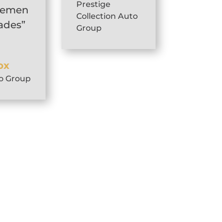
Prestige
gemen
Collection Auto
pades”
Group
ox
o Group