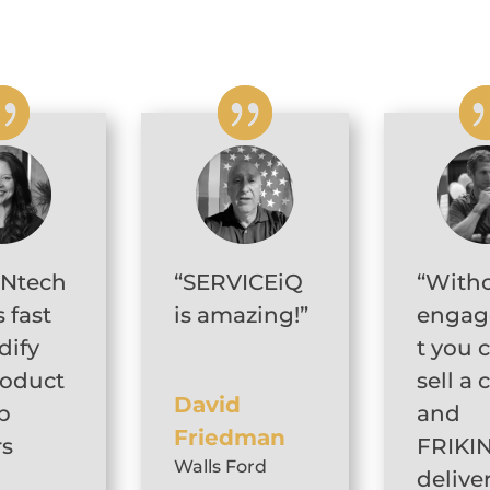
INtech
“SERVICEiQ
“With
 fast
is amazing!”
enga
dify
t you 
roduct
sell a 
David
p
and
Friedman
rs
FRIKI
Walls Ford
delive