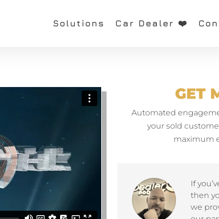
Solutions
Car Dealer ❤️
Con
GET 
Automated engagement
your sold customers
maximum ea
If you’
then y
we prov
our par