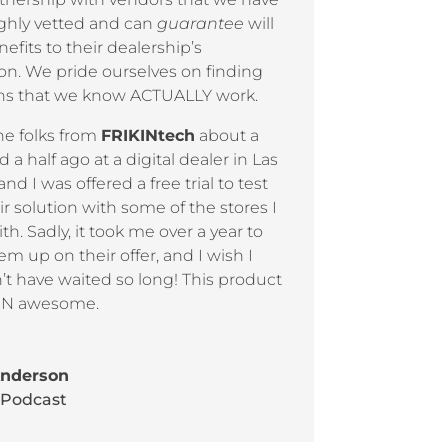
ghly vetted and can
guarantee
will
efits to their dealership’s
on. We pride ourselves on finding
ons that we know ACTUALLY work.
he folks from
FRIKINtech
about a
d a half ago at a digital dealer in Las
and I was offered a free trial to test
ir solution with some of the stores I
th. Sadly, it took me over a year to
em up on their offer, and I wish I
t have waited so long! This product
KIN awesome.
Anderson
 Podcast