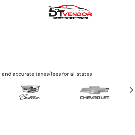
and accurate taxes/fees for all states