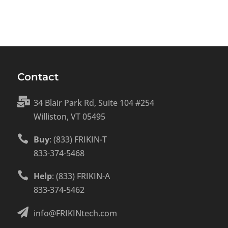
Contact

34 Blair Park Rd, Suite 104 #254
Williston, VT 05495

Buy
: (833) FRIKIN-T
833-374-5468

Help
: (833) FRIKIN-A
833-374-5462

info@FRIKINtech.com