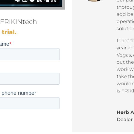
thorou
add ben
 FRIKINtech
operati
soluti
trial.
I met t
year an
Vegas, 
out the
work wi
take th
wouldn’
is FRI
Herb 
Dealer