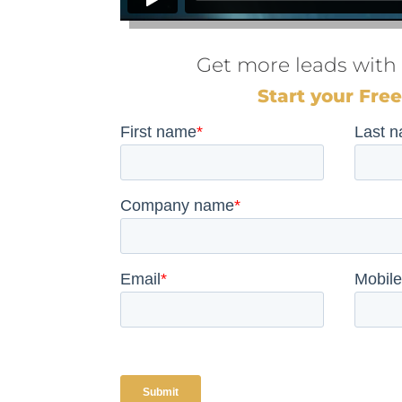
Get more leads with
Start your Free 