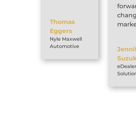
forwa
chang
Thomas
marke
Eggers
Nyle Maxwell
Automotive
Jenni
Suzuk
eDeale
Solutio