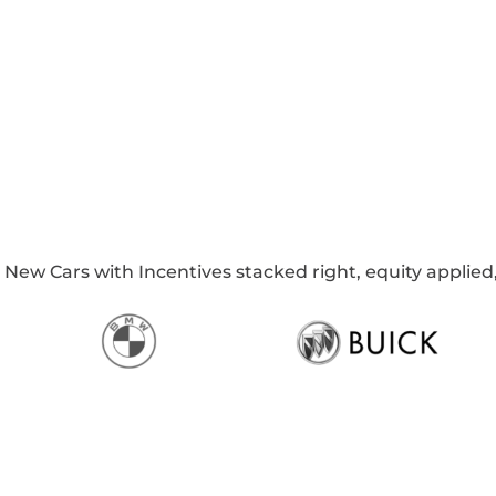
w Cars with Incentives stacked right, equity applied, 