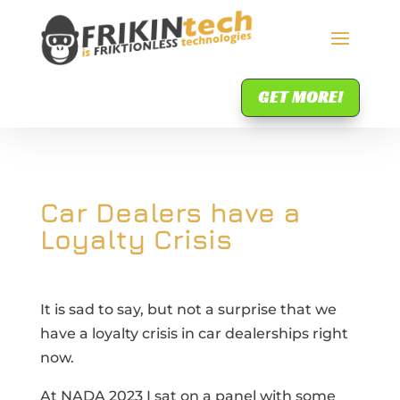
GET MORE!
Car Dealers have a
Loyalty Crisis
It is sad to say, but not a surprise that we
have a loyalty crisis in car dealerships right
now.
At NADA 2023 I sat on a panel with some