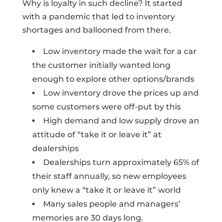
Why is loyalty in such decline? It started
with a pandemic that led to inventory
shortages and ballooned from there.
Low inventory made the wait for a car
the customer initially wanted long
enough to explore other options/brands
Low inventory drove the prices up and
some customers were off-put by this
High demand and low supply drove an
attitude of “take it or leave it” at
dealerships
Dealerships turn approximately 65% of
their staff annually, so new employees
only knew a “take it or leave it” world
Many sales people and managers’
memories are 30 days long.