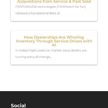
Acquisitions from Service & Past Sold
FRIKTIONLESS technologies (FRIKINtech for fun)
released a foundational Beta of...
How Dealerships Are Winning
Inventory Through Service Drives with
AI
In today’s tight used-car market, savvy dealers are
turning every oil change,...
Social