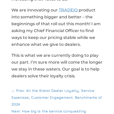
We are innovating our
TRADEiQ
product
into something bigger and better – the
beginnings of that roll out this month! I am
asking my Chief Financial Officer to find
ways to keep our pricing stable while we
enhance what we give to dealers.
This is what we are currently doing to play
our part. I’m sure more will come the longer
we stay in these waters. Our goal is to help
dealers solve their loyalty crisis.
←
Prev: All the Stats! Dealer Loyalty, Service
Expenses, Customer Engagement. Benchmarks of
2024
Next: How big is the service conquesting