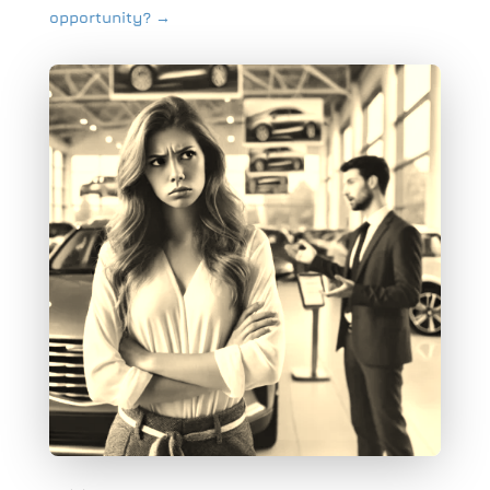
opportunity?
→