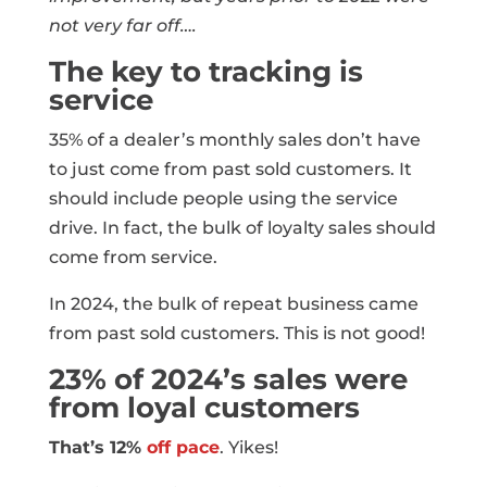
not very far off….
The key to tracking is
service
35% of a dealer’s monthly sales don’t have
to just come from past sold customers. It
should include people using the service
drive. In fact, the bulk of loyalty sales should
come from service.
In 2024, the bulk of repeat business came
from past sold customers. This is not good!
23% of 2024’s sales were
from loyal customers
That’s 12%
off pace
. Yikes!