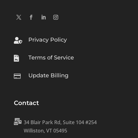
Privacy Policy

Terms of Service

Update Billing

Contact

34 Blair Park Rd, Suite 104 #254
Williston, VT 05495