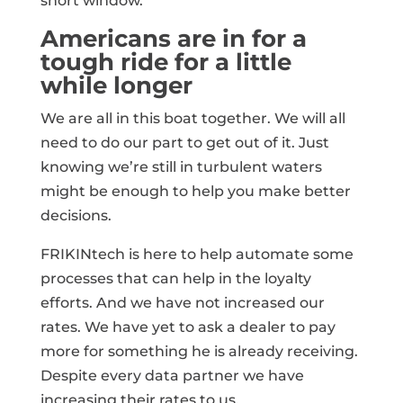
short window.
Americans are in for a
tough ride for a little
while longer
We are all in this boat together. We will all
need to do our part to get out of it. Just
knowing we’re still in turbulent waters
might be enough to help you make better
decisions.
FRIKINtech is here to help automate some
processes that can help in the loyalty
efforts. And we have not increased our
rates. We have yet to ask a dealer to pay
more for something he is already receiving.
Despite every data partner we have
increasing their rates to us.