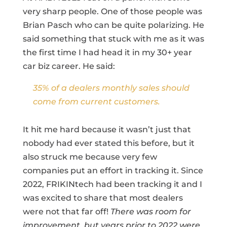
very sharp people. One of those people was
Brian Pasch who can be quite polarizing. He
said something that stuck with me as it was
the first time I had head it in my 30+ year
car biz career. He said:
35% of a dealers monthly sales should
come from current customers.
It hit me hard because it wasn’t just that
nobody had ever stated this before, but it
also struck me because very few
companies put an effort in tracking it. Since
2022, FRIKINtech had been tracking it and I
was excited to share that most dealers
were not that far off!
There was room for
improvement, but years prior to 2022 were