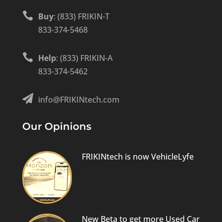

Buy
: (833) FRIKIN-T
833-374-5468

Help
: (833) FRIKIN-A
833-374-5462

info@FRIKINtech.com
Our Opinions
FRIKINtech is now VehicleLyfe
New Beta to get more Used Car