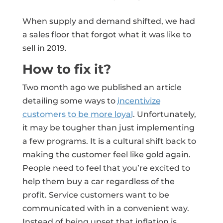
When supply and demand shifted, we had
a sales floor that forgot what it was like to
sell in 2019.
How to fix it?
Two month ago we published an article
detailing some ways to
incentivize
customers to be more loyal
. Unfortunately,
it may be tougher than just implementing
a few programs. It is a cultural shift back to
making the customer feel like gold again.
People need to feel that you’re excited to
help them buy a car regardless of the
profit. Service customers want to be
communicated with in a convenient way.
Instead of being upset that inflation is