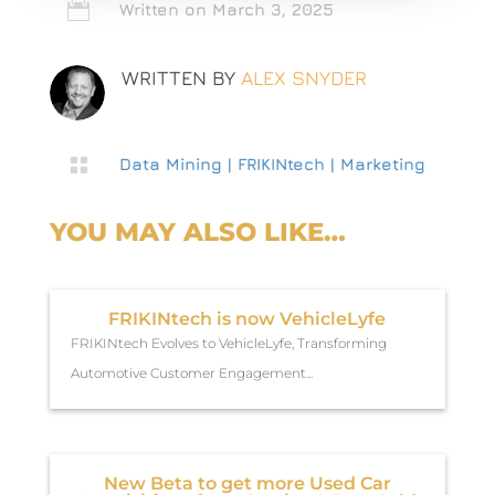

Written on March 3, 2025
WRITTEN BY
ALEX SNYDER

Data Mining
|
FRIKINtech
|
Marketing
YOU MAY ALSO LIKE…
FRIKINtech is now VehicleLyfe
FRIKINtech Evolves to VehicleLyfe, Transforming
Automotive Customer Engagement...
New Beta to get more Used Car