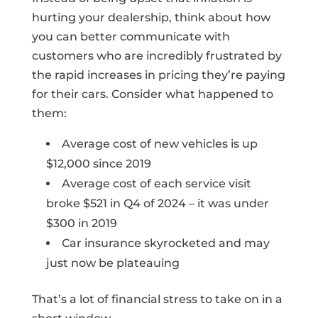
hurting your dealership, think about how
you can better communicate with
customers who are incredibly frustrated by
the rapid increases in pricing they’re paying
for their cars. Consider what happened to
them:
Average cost of new vehicles is up
$12,000 since 2019
Average cost of each service visit
broke $521 in Q4 of 2024 – it was under
$300 in 2019
Car insurance skyrocketed and may
just now be plateauing
That’s a lot of financial stress to take on in a