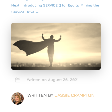
Next: Introducing SERVICEiQ for Equity Mining the
Service Drive
→

Written on August 26, 2021
WRITTEN BY
CASSIE CRAMPTON