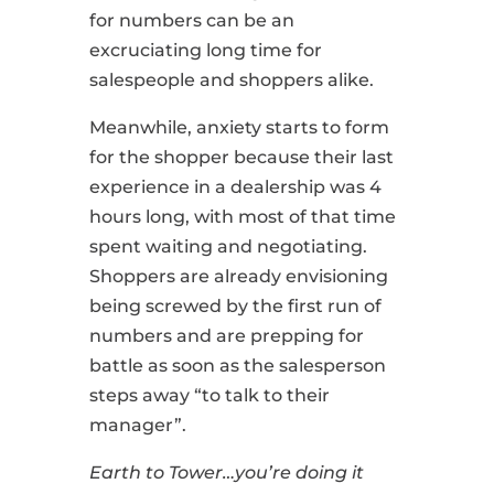
for numbers can be an
excruciating long time for
salespeople and shoppers alike.
Meanwhile, anxiety starts to form
for the shopper because their last
experience in a dealership was 4
hours long, with most of that time
spent waiting and negotiating.
Shoppers are already envisioning
being screwed by the first run of
numbers and are prepping for
battle as soon as the salesperson
steps away “to talk to their
manager”.
Earth to Tower…you’re doing it