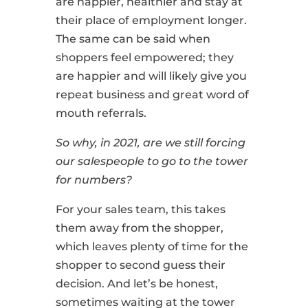
are happier, healthier and stay at
their place of employment longer.
The same can be said when
shoppers feel empowered; they
are happier and will likely give you
repeat business and great word of
mouth referrals.
So why, in 2021, are we still forcing
our salespeople to go to the tower
for numbers?
For your sales team, this takes
them away from the shopper,
which leaves plenty of time for the
shopper to second guess their
decision. And let’s be honest,
sometimes waiting at the tower