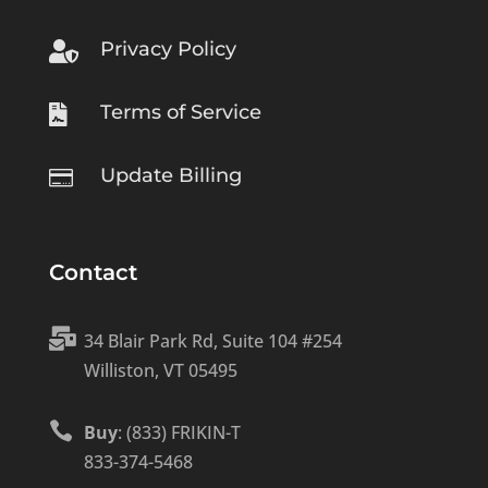
Privacy Policy

Terms of Service

Update Billing

Contact

34 Blair Park Rd, Suite 104 #254
Williston, VT 05495

Buy
: (833) FRIKIN-T
833-374-5468