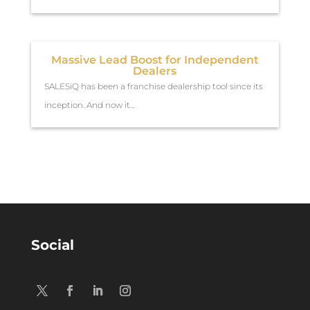
Massive Lead Boost for Independent
Dealers
SALESiQ has been a franchise dealership tool since its
inception. And now it...
Social