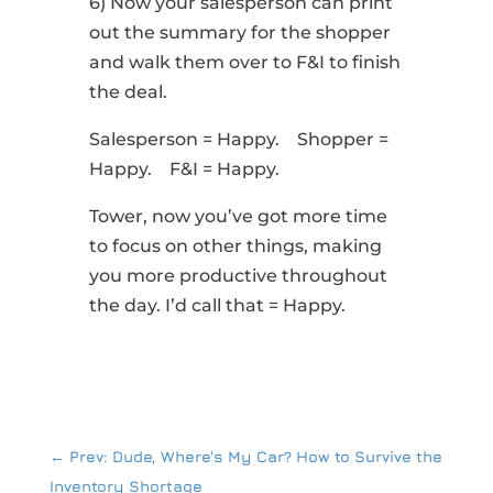
6) Now your salesperson can print
out the summary for the shopper
and walk them over to F&I to finish
the deal.
Salesperson = Happy. Shopper =
Happy. F&I = Happy.
Tower, now you’ve got more time
to focus on other things, making
you more productive throughout
the day. I’d call that = Happy.
←
Prev: Dude, Where's My Car? How to Survive the
Inventory Shortage