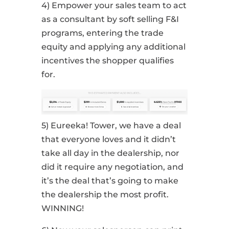
4) Empower your sales team to act
as a consultant by soft selling F&I
programs, entering the trade
equity and applying any additional
incentives the shopper qualifies
for.
5) Eureeka! Tower, we have a deal
that everyone loves and it didn’t
take all day in the dealership, nor
did it require any negotiation, and
it’s the deal that’s going to make
the dealership the most profit.
WINNING!