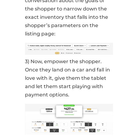
conversation about the goals of
the shopper to narrow down the
exact inventory that falls into the
shopper’s parameters on the
listing page:
3) Now, empower the shopper.
Once they land on a car and fall in
love with it, give them the tablet
and let them start playing with
payment options.