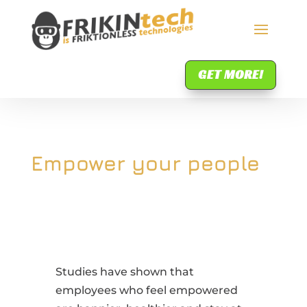
GET MORE!
Empower your people
Studies have shown that
employees who feel empowered