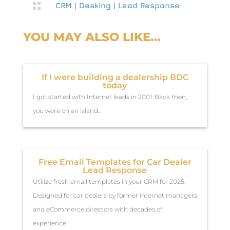

CRM
|
Desking
|
Lead Response
YOU MAY ALSO LIKE…
If I were building a dealership BDC
today
I got started with Internet leads in 2001. Back then,
you were on an island...
Free Email Templates for Car Dealer
Lead Response
Utilize fresh email templates in your CRM for 2025.
Designed for car dealers by former internet managers
and eCommerce directors with decades of
experience.