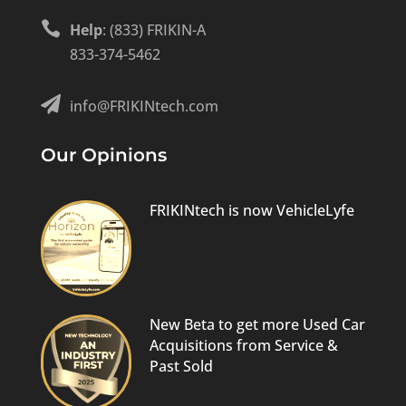

Help
: (833) FRIKIN-A
833-374-5462

info@FRIKINtech.com
Our Opinions
FRIKINtech is now VehicleLyfe
New Beta to get more Used Car
Acquisitions from Service &
Past Sold