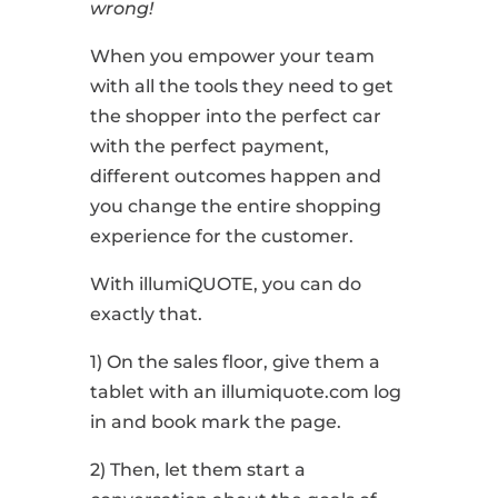
wrong!
When you empower your team
with all the tools they need to get
the shopper into the perfect car
with the perfect payment,
different outcomes happen and
you change the entire shopping
experience for the customer.
With illumiQUOTE, you can do
exactly that.
1) On the sales floor, give them a
tablet with an illumiquote.com log
in and book mark the page.
2) Then, let them start a