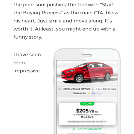
the poor soul pushing the tool with “Start
the Buying Process” as the main CTA, bless
his heart. Just smile and move along. It’s
worth it. At least, you might end up with a
funny story.
I have seen
more
impressive