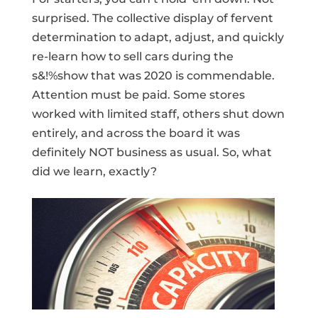
surprised. The collective display of fervent
determination to adapt, adjust, and quickly
re-learn how to sell cars during the
s&!%show that was 2020 is commendable.
Attention must be paid. Some stores
worked with limited staff, others shut down
entirely, and across the board it was
definitely NOT business as usual. So, what
did we learn, exactly?