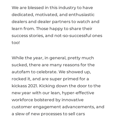
We are blessed in this industry to have
dedicated, motivated, and enthusiastic
dealers and dealer partners to watch and
learn from. Those happy to share their
success stories, and not-so-successful ones
too!
While the year, in general, pretty much
sucked, there are many reasons for the
autofam to celebrate. We showed up,
rocked it, and are super primed for a
kickass 2021. Kicking down the door to the
new year with our lean, hyper-effective
workforce bolstered by innovative
customer engagement advancements, and
a slew of new processes to sell cars