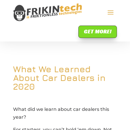
GET MORE!
What We Learned
About Car Dealers in
2020
What did we learn about car dealers this
year?
For starters, you can’t hold ‘em down. Not