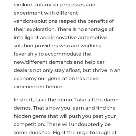
explore unfamiliar processes and
experiment with different
vendors/solutions reaped the benefits of
their exploration. There is no shortage of
intelligent and innovative automotive
solution providers who are working
feverishly to accommodate the
new/different demands and help car
dealers not only stay afloat, but thrive in an
economy our generation has never
experienced before.
In short, take the demo. Take all the damn
demos. That’s how you learn and find the
hidden gems that will push you past your
competition. There will undoubtedly be
some duds too. Fight the urge to laugh at