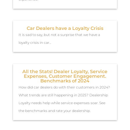
Car Dealers have a Loyalty Crisis
It is sad to say, but not a surprise that we have a
loyalty crisis in car...
All the Stats! Dealer Loyalty, Service
Expenses, Customer Engagement.
Benchmarks of 2024
How did car dealers do with their customers in 2024?
What trends are still happening in 2025? Dealership
Loyalty needs help while service expenses soar. See
the benchmarks and rate your dealership.