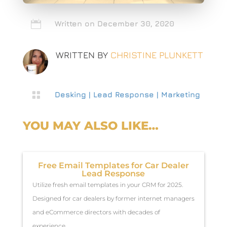

Written on December 30, 2020
WRITTEN BY
CHRISTINE PLUNKETT

Desking
|
Lead Response
|
Marketing
YOU MAY ALSO LIKE…
Free Email Templates for Car Dealer
Lead Response
Utilize fresh email templates in your CRM for 2025.
Designed for car dealers by former internet managers
and eCommerce directors with decades of
experience.