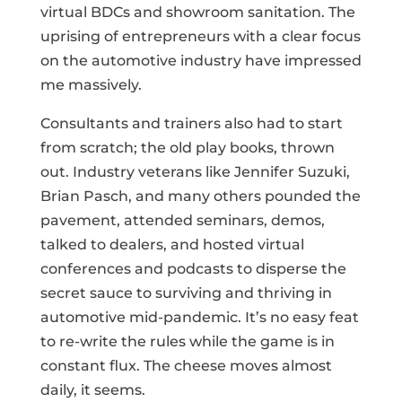
virtual BDCs and showroom sanitation. The
uprising of entrepreneurs with a clear focus
on the automotive industry have impressed
me massively.
Consultants and trainers also had to start
from scratch; the old play books, thrown
out. Industry veterans like Jennifer Suzuki,
Brian Pasch, and many others pounded the
pavement, attended seminars, demos,
talked to dealers, and hosted virtual
conferences and podcasts to disperse the
secret sauce to surviving and thriving in
automotive mid-pandemic. It’s no easy feat
to re-write the rules while the game is in
constant flux. The cheese moves almost
daily, it seems.