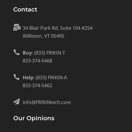
Contact

34 Blair Park Rd, Suite 104 #254
Williston, VT 05495

Buy
: (833) FRIKIN-T
833-374-5468

Help
: (833) FRIKIN-A
833-374-5462

info@FRIKINtech.com
Our Opinions