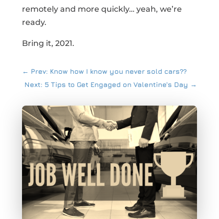
remotely and more quickly… yeah, we’re
ready.
Bring it, 2021.
←
Prev: Know how I know you never sold cars??
Next: 5 Tips to Get Engaged on Valentine's Day
→