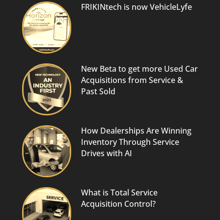
FRIKINtech is now VehicleLyfe
New Beta to get more Used Car
Acquisitions from Service &
Past Sold
How Dealerships Are Winning
Inventory Through Service
Drives with AI
What is Total Service
Acquisition Control?