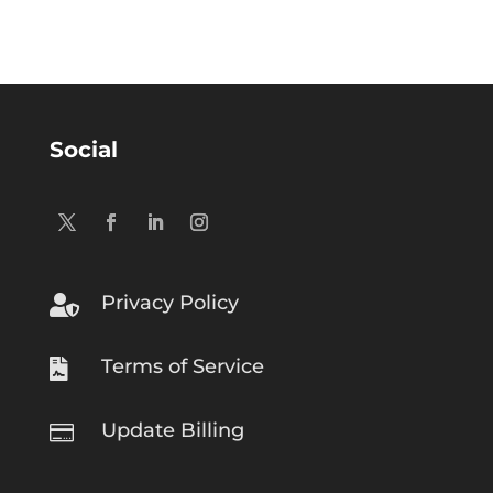
Social
Privacy Policy

Terms of Service

Update Billing
