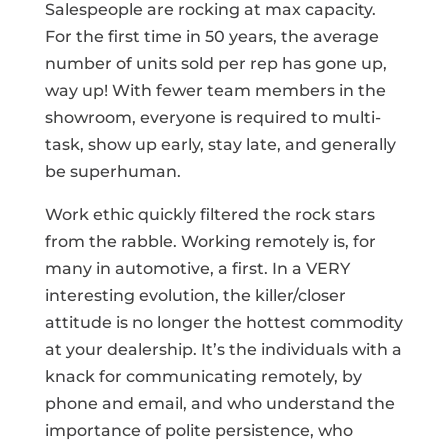
Salespeople are rocking at max capacity.
For the first time in 50 years, the average
number of units sold per rep has gone up,
way up! With fewer team members in the
showroom, everyone is required to multi-
task, show up early, stay late, and generally
be superhuman.
Work ethic quickly filtered the rock stars
from the rabble. Working remotely is, for
many in automotive, a first. In a VERY
interesting evolution, the killer/closer
attitude is no longer the hottest commodity
at your dealership. It’s the individuals with a
knack for communicating remotely, by
phone and email, and who understand the
importance of polite persistence, who