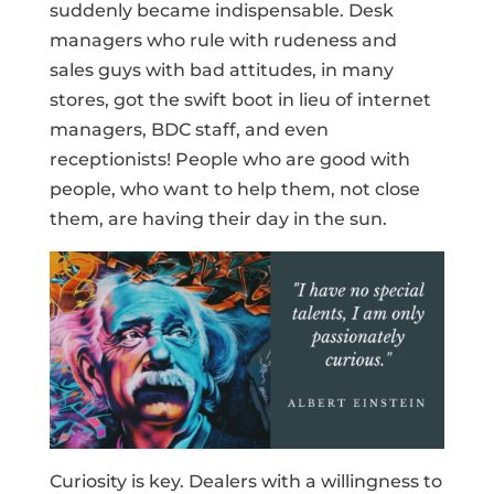
suddenly became indispensable. Desk
managers who rule with rudeness and
sales guys with bad attitudes, in many
stores, got the swift boot in lieu of internet
managers, BDC staff, and even
receptionists! People who are good with
people, who want to help them, not close
them, are having their day in the sun.
Curiosity is key. Dealers with a willingness to