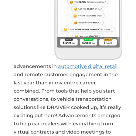
advancements in
automotive digital retail
and remote customer engagement in the
last year than in my entire career
combined. From tools that help you start
conversations, to vehicle transportation
solutions like DRAIVER cooked up, it’s really
exciting out here! Advancements emerged
to help car dealers with everything from
virtual contracts and video meetings to