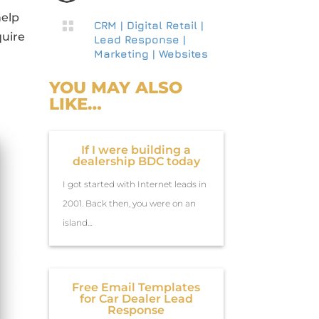
help

CRM
|
Digital Retail
|
quire
Lead Response
|
Marketing
|
Websites
YOU MAY ALSO
LIKE…
If I were building a
dealership BDC today
I got started with Internet leads in
2001. Back then, you were on an
island...
Free Email Templates
for Car Dealer Lead
Response