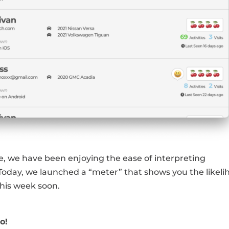
, we have been enjoying the ease of interpreting
 Today, we launched a “meter” that shows you the likel
this week soon.
o!