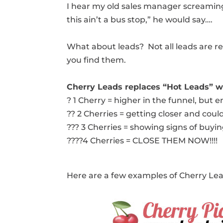
I hear my old sales manager screaming 
this ain’t a bus stop,” he would say….
What about leads? Not all leads are r
you find them.
Cherry Leads replaces “Hot Leads” wi
? 1 Cherry = higher in the funnel, but
?? 2 Cherries = getting closer and coul
??? 3 Cherries = showing signs of buyi
????4 Cherries = CLOSE THEM NOW!!!!
Here are a few examples of Cherry Le