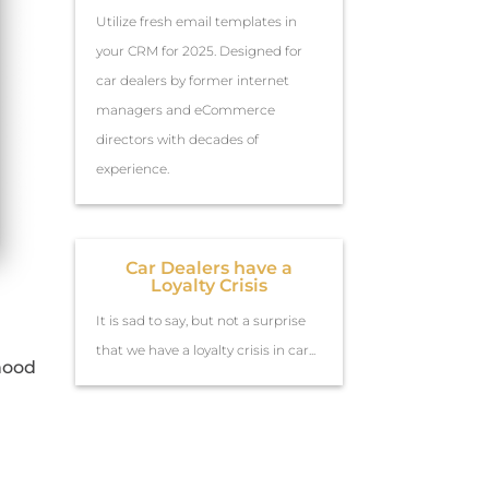
Utilize fresh email templates in
your CRM for 2025. Designed for
car dealers by former internet
managers and eCommerce
directors with decades of
experience.
Car Dealers have a
Loyalty Crisis
It is sad to say, but not a surprise
that we have a loyalty crisis in car...
ihood