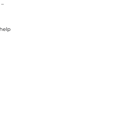
 –
 help