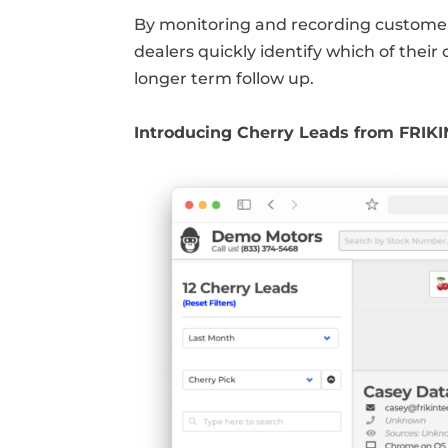
By monitoring and recording customer
dealers quickly identify which of their
longer term follow up.
Introducing Cherry Leads from FRIK