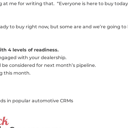
at me for writing that. “Everyone is here to buy today
eady to buy right now, but some are and we’re going to
th 4 levels of readiness.
 engaged with your dealership.
d be considered for next month’s pipeline.
ng this month.
ads in popular automotive CRMs