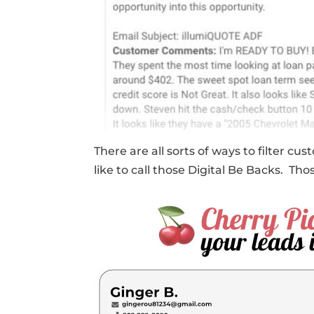
There are all sorts of ways to filter
like to call those Digital Be Backs. T