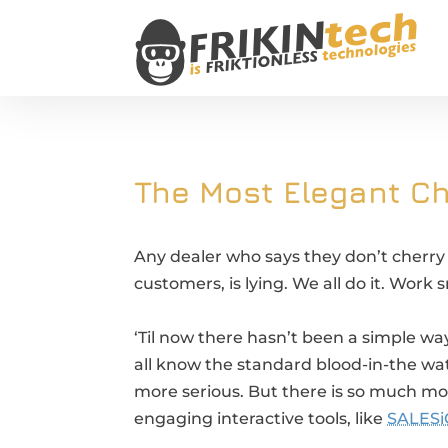
The Most Elegant Ch
Any dealer who says they don’t cherry p
customers, is lying. We all do it. Work 
‘Til now there hasn’t been a simple wa
all know the standard blood-in-the wate
more serious. But there is so much m
engaging interactive tools, like
SALESi