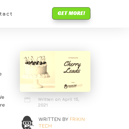
GET MORE!
tact
e
We

Written on April 15,
are
2021
WRITTEN BY
FRIKIN
TECH