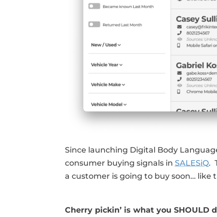
Since launching Digital Body Language
consumer buying signals in
SALESiQ
.
a customer is going to buy soon… like 
Cherry pickin’ is what you SHOULD d