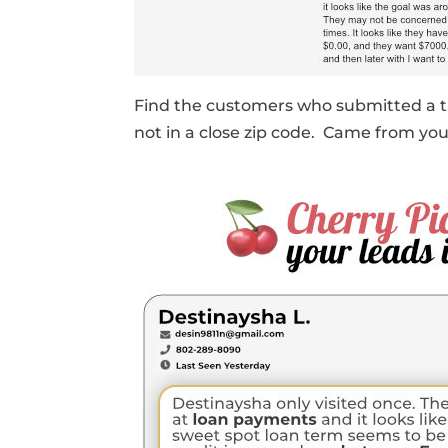
Find the customers who submitted a t
not in a close zip code. Came from y