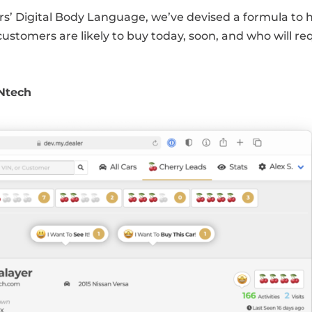
s’ Digital Body Language, we’ve devised a formula to 
 customers are likely to buy today, soon, and who will re
INtech