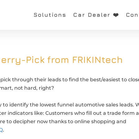
Solutions
Car Dealer ❤️
Con
erry-Pick from FRIKINtech
ick through their leads to find the best/easiest to clos
smart, not hard, right?
y to identify the lowest funnel automotive sales leads. 
r indicators like: Customers who fill out a trade form 
ore to decipher now thanks to online shopping and
Q
.