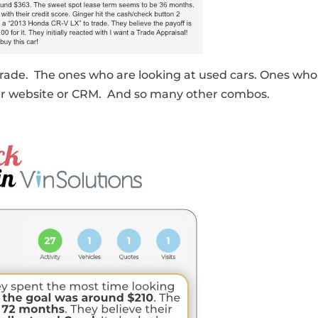
rade. The ones who are looking at used cars. Ones who
our website or CRM. And so many other combos.