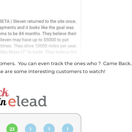
 customers. You can even track the ones who ? Came Bac
hose are some interesting customers to watch!