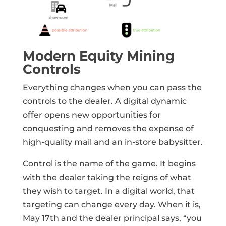
Modern Equity Mining
Controls
Everything changes when you can pass the
controls to the dealer. A digital dynamic
offer opens new opportunities for
conquesting and removes the expense of
high-quality mail and an in-store babysitter.
Control is the name of the game. It begins
with the dealer taking the reigns of what
they wish to target. In a digital world, that
targeting can change every day. When it is,
May 17th and the dealer principal says, “you