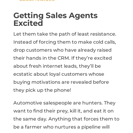
Getting Sales Agents
Excited
Let them take the path of least resistance.
Instead of forcing them to make cold calls,
drop customers who have already raised
their hands in the CRM. If they’re excited
about fresh internet leads, they’ll be
ecstatic about loyal customers whose
buying motivations are revealed before
they pick up the phone!
Automotive salespeople are hunters. They
want to find their prey, kill it, and eat it on
the same day. Anything that forces them to
be a farmer who nurtures a pipeline will