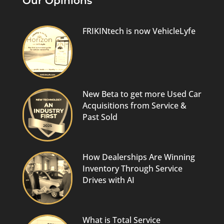
Our Opinions
FRIKINtech is now VehicleLyfe
New Beta to get more Used Car
Acquisitions from Service &
Past Sold
How Dealerships Are Winning
Inventory Through Service
Drives with AI
What is Total Service