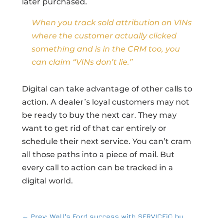
later purchased.
When you track sold attribution on VINs
where the customer actually clicked
something and is in the CRM too, you
can claim “VINs don’t lie.”
Digital can take advantage of other calls to
action. A dealer’s loyal customers may not
be ready to buy the next car. They may
want to get rid of that car entirely or
schedule their next service. You can’t cram
all those paths into a piece of mail. But
every call to action can be tracked in a
digital world.
←
Prev: Wall's Ford success with SERVICEiQ by