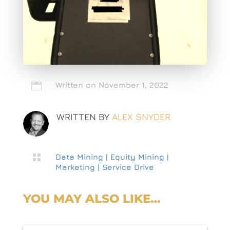

Written on November 1, 2022
WRITTEN BY
ALEX SNYDER

Data Mining
|
Equity Mining
|
Marketing
|
Service Drive
YOU MAY ALSO LIKE…