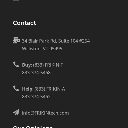
Contact

34 Blair Park Rd, Suite 104 #254
Williston, VT 05495

Buy
: (833) FRIKIN-T
833-374-5468

Help
: (833) FRIKIN-A
833-374-5462

info@FRIKINtech.com