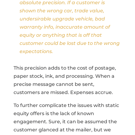
absolute precision. If a customer is
shown the wrong car, trade value,
undersirable upgrade vehicle, bad
warranty info, inaccurate amount of
equity or anything that is off that
customer could be lost due to the wrong
expectations.
This precision adds to the cost of postage,
paper stock, ink, and processing. When a
precise message cannot be sent,
customers are missed. Expenses accrue.
To further complicate the issues with static
equity offers is the lack of known
engagement. Sure, it can be assumed the
customer glanced at the mailer, but we