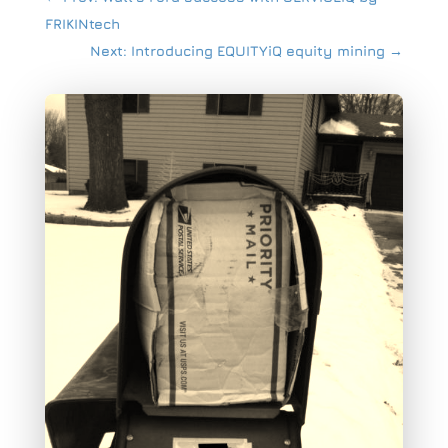
FRIKINtech
Next: Introducing EQUITYiQ equity mining
→