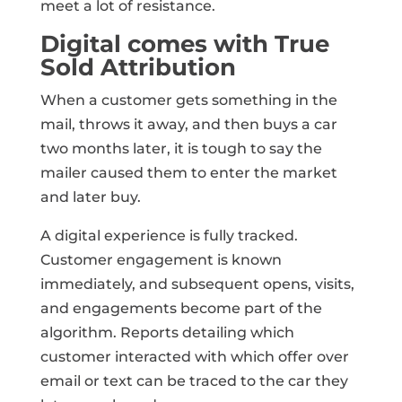
meet a lot of resistance.
Digital comes with True
Sold Attribution
When a customer gets something in the
mail, throws it away, and then buys a car
two months later, it is tough to say the
mailer caused them to enter the market
and later buy.
A digital experience is fully tracked.
Customer engagement is known
immediately, and subsequent opens, visits,
and engagements become part of the
algorithm. Reports detailing which
customer interacted with which offer over
email or text can be traced to the car they