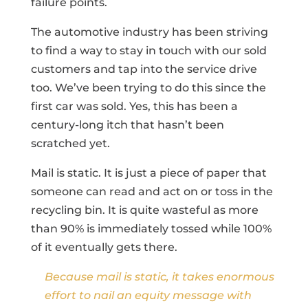
failure points.
The automotive industry has been striving
to find a way to stay in touch with our sold
customers and tap into the service drive
too. We’ve been trying to do this since the
first car was sold. Yes, this has been a
century-long itch that hasn’t been
scratched yet.
Mail is static. It is just a piece of paper that
someone can read and act on or toss in the
recycling bin. It is quite wasteful as more
than 90% is immediately tossed while 100%
of it eventually gets there.
Because mail is static, it takes enormous
effort to nail an equity message with