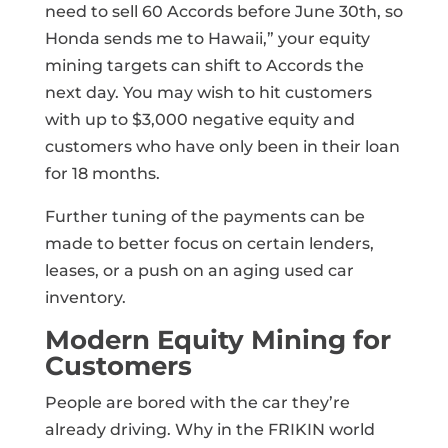
need to sell 60 Accords before June 30th, so
Honda sends me to Hawaii,” your equity
mining targets can shift to Accords the
next day. You may wish to hit customers
with up to $3,000 negative equity and
customers who have only been in their loan
for 18 months.
Further tuning of the payments can be
made to better focus on certain lenders,
leases, or a push on an aging used car
inventory.
Modern Equity Mining for
Customers
People are bored with the car they’re
already driving. Why in the FRIKIN world