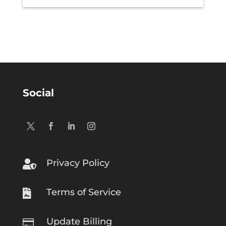
Social
Privacy Policy

Terms of Service

Update Billing
