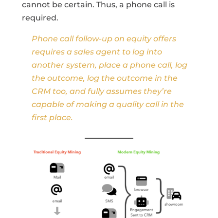
cannot be certain. Thus, a phone call is
required.
Phone call follow-up on equity offers
requires a sales agent to log into
another system, place a phone call, log
the outcome, log the outcome in the
CRM too, and fully assumes they’re
capable of making a quality call in the
first place.