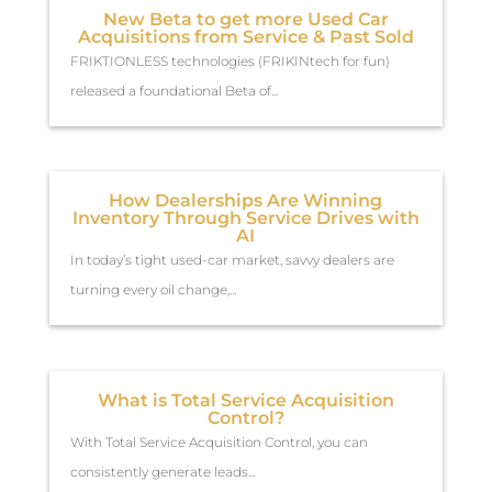
New Beta to get more Used Car
Acquisitions from Service & Past Sold
FRIKTIONLESS technologies (FRIKINtech for fun)
released a foundational Beta of...
How Dealerships Are Winning
Inventory Through Service Drives with
AI
In today’s tight used-car market, savvy dealers are
turning every oil change,...
What is Total Service Acquisition
Control?
With Total Service Acquisition Control, you can
consistently generate leads...