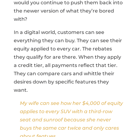
would you continue to push them back into
the newer version of what they’re bored
with?
In a digital world, customers can see
everything they can buy. They can see their
equity applied to every car. The rebates
they qualify for are there. When they apply
a credit tier, all payments reflect that tier.
They can compare cars and whittle their
desires down by specific features they
want.
My wife can see how her $4,000 of equity
applies to every SUV with a third-row
seat and sunroof because she never
buys the same car twice and only cares
about featues.