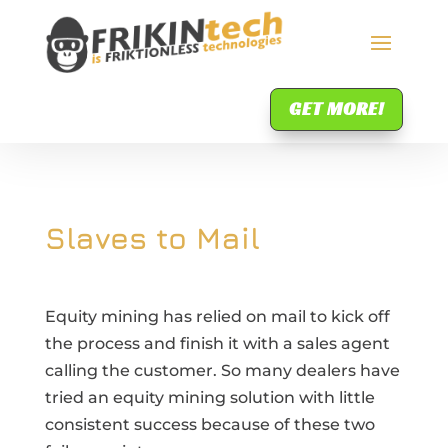
GET MORE!
Slaves to Mail
Equity mining has relied on mail to kick off
the process and finish it with a sales agent
calling the customer. So many dealers have
tried an equity mining solution with little
consistent success because of these two