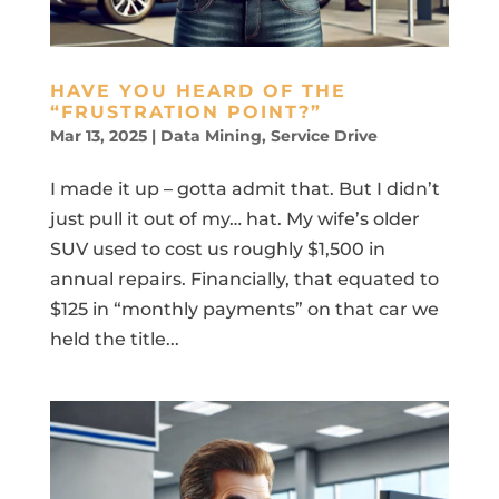
HAVE YOU HEARD OF THE
“FRUSTRATION POINT?”
Mar 13, 2025
|
Data Mining
,
Service Drive
I made it up – gotta admit that. But I didn’t
just pull it out of my… hat. My wife’s older
SUV used to cost us roughly $1,500 in
annual repairs. Financially, that equated to
$125 in “monthly payments” on that car we
held the title...