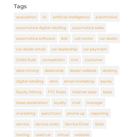
Tags
acquisition
AI
artificial intelligence
automotive
automotive digital retailing
automotive sales
automotive software
bdc
call center
car dealer
car dealer email
car dealership
car payment
CARS Rule
competition
crm
customer
data mining
dealership
dealer website
desking
digital retailing
dms
email marketing
equity
Equity Mining
FTC Rules
internet sales
leads
lease penetration
loyalty
mail
manager
marketing
pencil tool
phone up
reporting
service
service costs
Service Drive
Stats
texting
used car
virtual
website