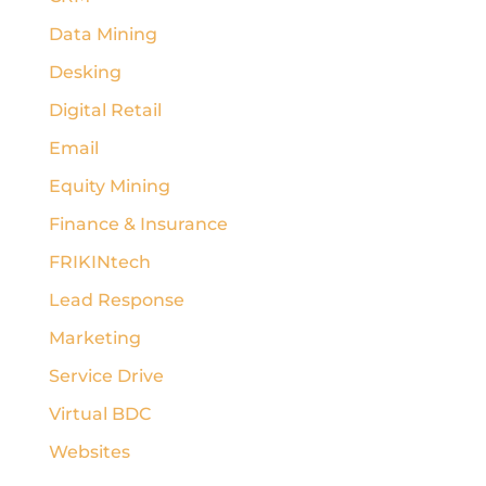
Data Mining
Desking
Digital Retail
Email
Equity Mining
Finance & Insurance
FRIKINtech
Lead Response
Marketing
Service Drive
Virtual BDC
Websites