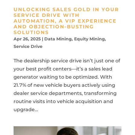
UNLOCKING SALES GOLD IN YOUR
SERVICE DRIVE WITH
AUTOMATION, A VIP EXPERIENCE
AND OBJECTION-BUSTING
SOLUTIONS
Apr 26, 2025
|
Data Mining
,
Equity Mining
,
Service Drive
The dealership service drive isn’t just one of
your best profit centers—it’s a sales lead
generator waiting to be optimized. With
21.7% of new vehicle buyers actively using
dealer service departments, transforming
routine visits into vehicle acquisition and
upgrade...