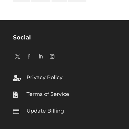
Social
Privacy Policy

Terms of Service

Update Billing
