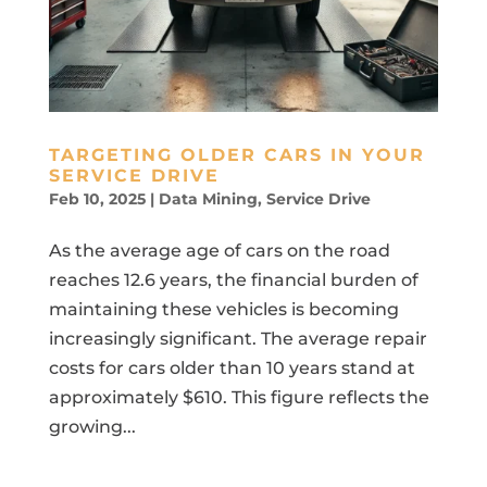
TARGETING OLDER CARS IN YOUR
SERVICE DRIVE
Feb 10, 2025
|
Data Mining
,
Service Drive
As the average age of cars on the road
reaches 12.6 years, the financial burden of
maintaining these vehicles is becoming
increasingly significant. The average repair
costs for cars older than 10 years stand at
approximately $610. This figure reflects the
growing...