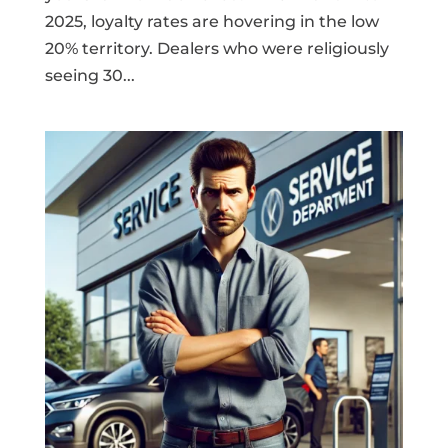
2025, loyalty rates are hovering in the low
20% territory. Dealers who were religiously
seeing 30...