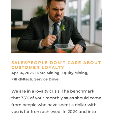
SALESPEOPLE DON’T CARE ABOUT
CUSTOMER LOYALTY
Apr 14, 2025
|
Data Mining
,
Equity Mining
,
FRIKINtech
,
Service Drive
We are in a loyalty crisis. The benchmark
that 35% of your monthly sales should come
from people who have spent a dollar with
you is far from achieved. In 2024 and into