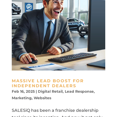
MASSIVE LEAD BOOST FOR
INDEPENDENT DEALERS
Feb 16, 2025
|
Digital Retail
,
Lead Response
,
Marketing
,
Websites
SALESiQ has been a franchise dealership