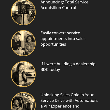
Announcing: Total Service
Acquisition Control
Easily convert service
appointments into sales
opportunities
If I were building a dealership
BDC today
Unlocking Sales Gold in Your
Service Drive with Automation,
a VIP Experience and