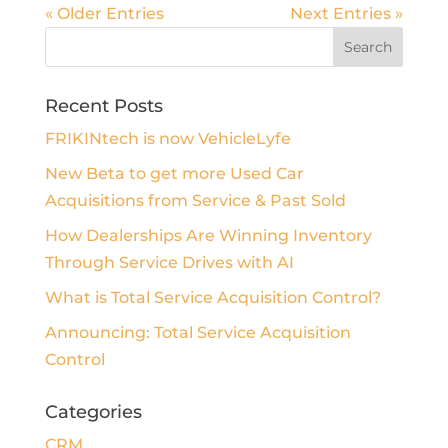
« Older Entries
Next Entries »
Recent Posts
FRIKINtech is now VehicleLyfe
New Beta to get more Used Car
Acquisitions from Service & Past Sold
How Dealerships Are Winning Inventory
Through Service Drives with AI
What is Total Service Acquisition Control?
Announcing: Total Service Acquisition
Control
Categories
CRM