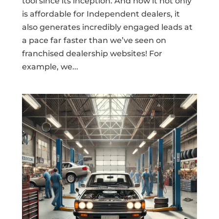
tool since its inception. And now it not only
is affordable for Independent dealers, it
also generates incredibly engaged leads at
a pace far faster than we’ve seen on
franchised dealership websites! For
example, we...