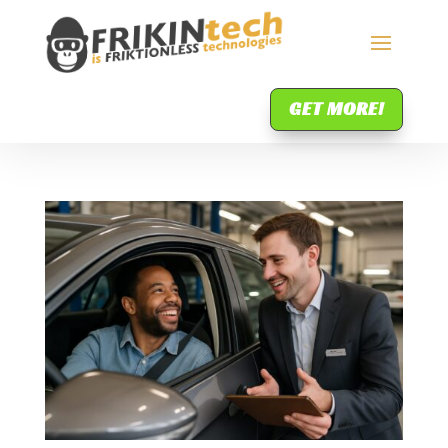
GET MORE!