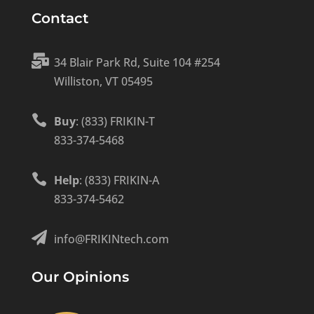
Contact

34 Blair Park Rd, Suite 104 #254
Williston, VT 05495

Buy
: (833) FRIKIN-T
833-374-5468

Help
: (833) FRIKIN-A
833-374-5462

info@FRIKINtech.com
Our Opinions