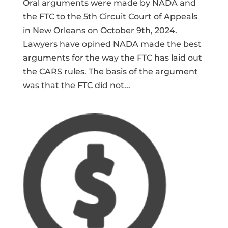
Oral arguments were made by NADA and
the FTC to the 5th Circuit Court of Appeals
in New Orleans on October 9th, 2024.
Lawyers have opined NADA made the best
arguments for the way the FTC has laid out
the CARS rules. The basis of the argument
was that the FTC did not...