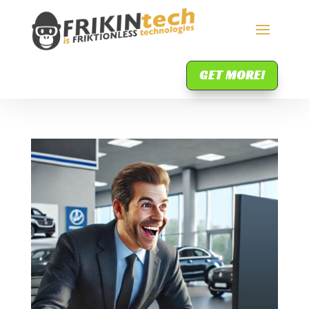
GET MORE!