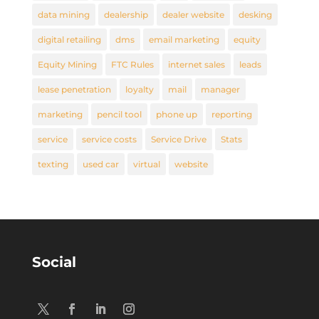
data mining
dealership
dealer website
desking
digital retailing
dms
email marketing
equity
Equity Mining
FTC Rules
internet sales
leads
lease penetration
loyalty
mail
manager
marketing
pencil tool
phone up
reporting
service
service costs
Service Drive
Stats
texting
used car
virtual
website
Social