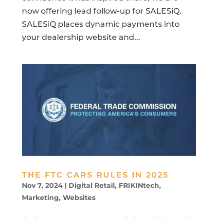
now offering lead follow-up for SALESiQ.
SALESiQ places dynamic payments into
your dealership website and...
THE FTC CARS RULES IN 2025
Nov 7, 2024
|
Digital Retail
,
FRIKINtech
,
Marketing
,
Websites