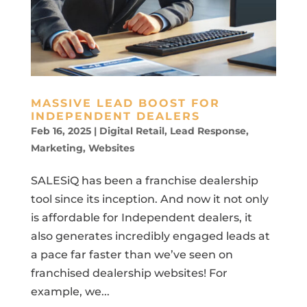
MASSIVE LEAD BOOST FOR
INDEPENDENT DEALERS
Feb 16, 2025
|
Digital Retail
,
Lead Response
,
Marketing
,
Websites
SALESiQ has been a franchise dealership
tool since its inception. And now it not only
is affordable for Independent dealers, it
also generates incredibly engaged leads at
a pace far faster than we’ve seen on
franchised dealership websites! For
example, we...