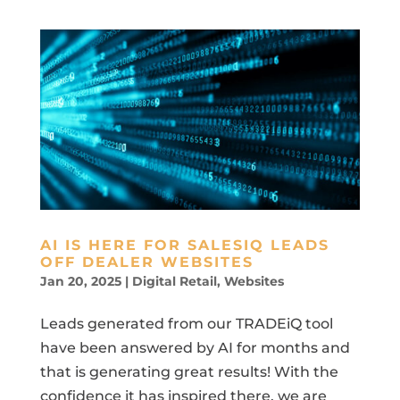
AI IS HERE FOR SALESIQ LEADS
OFF DEALER WEBSITES
Jan 20, 2025
|
Digital Retail
,
Websites
Leads generated from our TRADEiQ tool
have been answered by AI for months and
that is generating great results! With the
confidence it has inspired there, we are