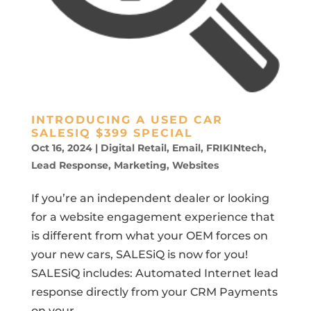
INTRODUCING A USED CAR
SALESIQ $399 SPECIAL
Oct 16, 2024
|
Digital Retail
,
Email
,
FRIKINtech
,
Lead Response
,
Marketing
,
Websites
If you’re an independent dealer or looking
for a website engagement experience that
is different from what your OEM forces on
your new cars, SALESiQ is now for you!
SALESiQ includes: Automated Internet lead
response directly from your CRM Payments
on your...