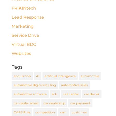
FRIKINtech
Lead Response
Marketing
Service Drive
Virtual BDC
Websites
Tags
acquisition
AI
artificial intelligence
automotive
automotive digital retailing
automotive sales
automotive software
bdc
call center
car dealer
car dealer email
car dealership
car payment
CARS Rule
competition
crm
customer