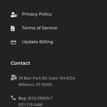
Privacy Policy

Terms of Service

Update Billing

Contact

34 Blair Park Rd, Suite 104 #254
Williston, VT 05495

Buy
: (833) FRIKIN-T
833-374-5468