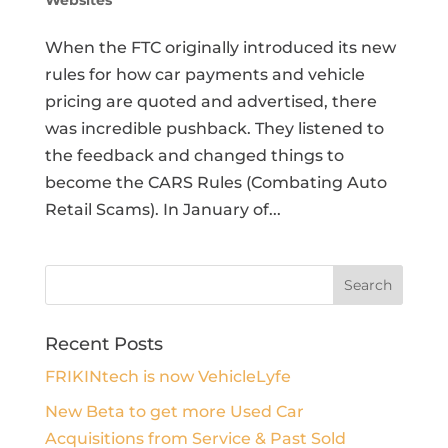
Websites
When the FTC originally introduced its new
rules for how car payments and vehicle
pricing are quoted and advertised, there
was incredible pushback. They listened to
the feedback and changed things to
become the CARS Rules (Combating Auto
Retail Scams). In January of...
Recent Posts
FRIKINtech is now VehicleLyfe
New Beta to get more Used Car
Acquisitions from Service & Past Sold