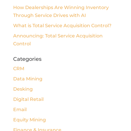
How Dealerships Are Winning Inventory
Through Service Drives with AI
What is Total Service Acquisition Control?
Announcing: Total Service Acquisition
Control
Categories
CRM
Data Mining
Desking
Digital Retail
Email
Equity Mining
Finance & Insurance