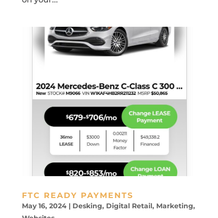
FTC READY PAYMENTS
May 16, 2024
|
Desking
,
Digital Retail
,
Marketing
,