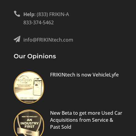

Help
: (833) FRIKIN-A
833-374-5462

info@FRIKINtech.com
Our Opinions
FRIKINtech is now VehicleLyfe
New Beta to get more Used Car
Acquisitions from Service &
Past Sold