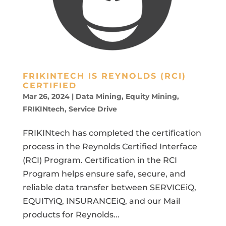
FRIKINTECH IS REYNOLDS (RCI)
CERTIFIED
Mar 26, 2024
|
Data Mining
,
Equity Mining
,
FRIKINtech
,
Service Drive
FRIKINtech has completed the certification
process in the Reynolds Certified Interface
(RCI) Program. Certification in the RCI
Program helps ensure safe, secure, and
reliable data transfer between SERVICEiQ,
EQUITYiQ, INSURANCEiQ, and our Mail
products for Reynolds...