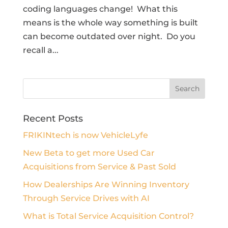
coding languages change! What this
means is the whole way something is built
can become outdated over night. Do you
recall a...
Recent Posts
FRIKINtech is now VehicleLyfe
New Beta to get more Used Car
Acquisitions from Service & Past Sold
How Dealerships Are Winning Inventory
Through Service Drives with AI
What is Total Service Acquisition Control?