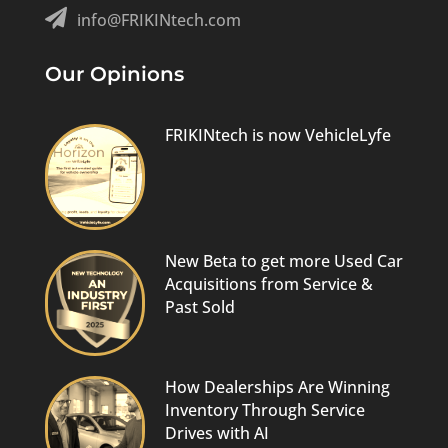

info@FRIKINtech.com
Our Opinions
FRIKINtech is now VehicleLyfe
New Beta to get more Used Car
Acquisitions from Service &
Past Sold
How Dealerships Are Winning
Inventory Through Service
Drives with AI