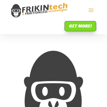
GET MORE!