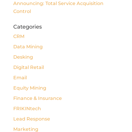
Announcing: Total Service Acquisition
Control
Categories
CRM
Data Mining
Desking
Digital Retail
Email
Equity Mining
Finance & Insurance
FRIKINtech
Lead Response
Marketing