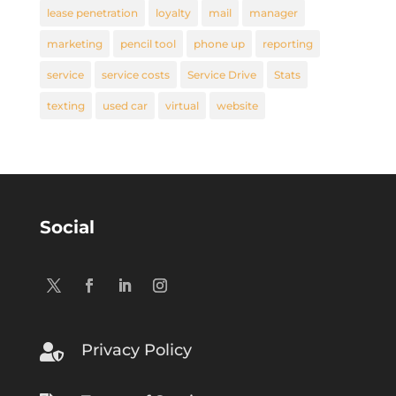
lease penetration
loyalty
mail
manager
marketing
pencil tool
phone up
reporting
service
service costs
Service Drive
Stats
texting
used car
virtual
website
Social
Privacy Policy
