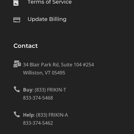
Terms of Service

Update Billing

Contact

34 Blair Park Rd, Suite 104 #254
Williston, VT 05495

Buy
: (833) FRIKIN-T
833-374-5468

Help
: (833) FRIKIN-A
833-374-5462