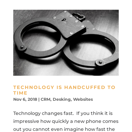
TECHNOLOGY IS HANDCUFFED TO
TIME
Nov 6, 2018
|
CRM
,
Desking
,
Websites
Technology changes fast. If you think it is
impressive how quickly a new phone comes
out you cannot even imagine how fast the