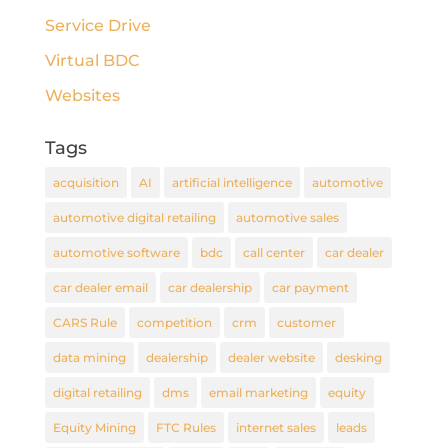
Service Drive
Virtual BDC
Websites
Tags
acquisition
AI
artificial intelligence
automotive
automotive digital retailing
automotive sales
automotive software
bdc
call center
car dealer
car dealer email
car dealership
car payment
CARS Rule
competition
crm
customer
data mining
dealership
dealer website
desking
digital retailing
dms
email marketing
equity
Equity Mining
FTC Rules
internet sales
leads