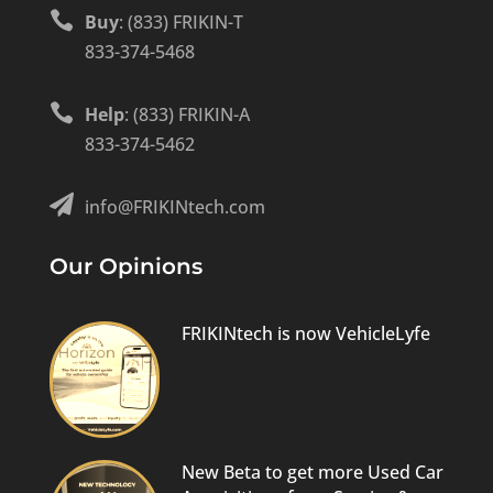

Buy
: (833) FRIKIN-T
833-374-5468

Help
: (833) FRIKIN-A
833-374-5462

info@FRIKINtech.com
Our Opinions
FRIKINtech is now VehicleLyfe
New Beta to get more Used Car