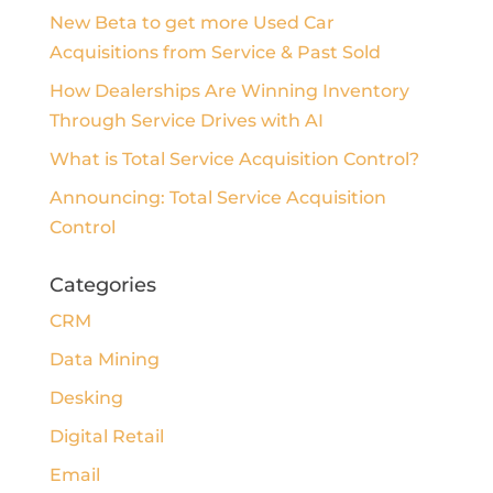
New Beta to get more Used Car
Acquisitions from Service & Past Sold
How Dealerships Are Winning Inventory
Through Service Drives with AI
What is Total Service Acquisition Control?
Announcing: Total Service Acquisition
Control
Categories
CRM
Data Mining
Desking
Digital Retail
Email