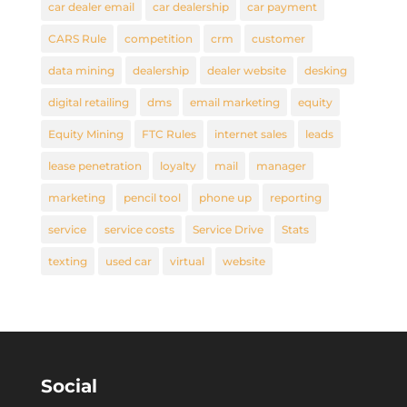
car dealer email
car dealership
car payment
CARS Rule
competition
crm
customer
data mining
dealership
dealer website
desking
digital retailing
dms
email marketing
equity
Equity Mining
FTC Rules
internet sales
leads
lease penetration
loyalty
mail
manager
marketing
pencil tool
phone up
reporting
service
service costs
Service Drive
Stats
texting
used car
virtual
website
Social