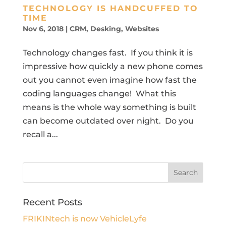
TECHNOLOGY IS HANDCUFFED TO
TIME
Nov 6, 2018
|
CRM
,
Desking
,
Websites
Technology changes fast. If you think it is
impressive how quickly a new phone comes
out you cannot even imagine how fast the
coding languages change! What this
means is the whole way something is built
can become outdated over night. Do you
recall a...
Recent Posts
FRIKINtech is now VehicleLyfe