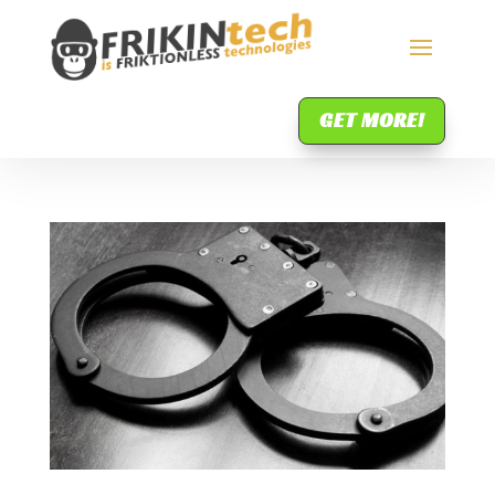
GET MORE!