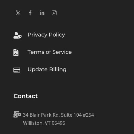
Privacy Policy

Terms of Service

Update Billing

Contact

34 Blair Park Rd, Suite 104 #254
Williston, VT 05495