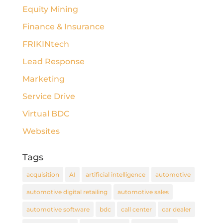
Equity Mining
Finance & Insurance
FRIKINtech
Lead Response
Marketing
Service Drive
Virtual BDC
Websites
Tags
acquisition
AI
artificial intelligence
automotive
automotive digital retailing
automotive sales
automotive software
bdc
call center
car dealer