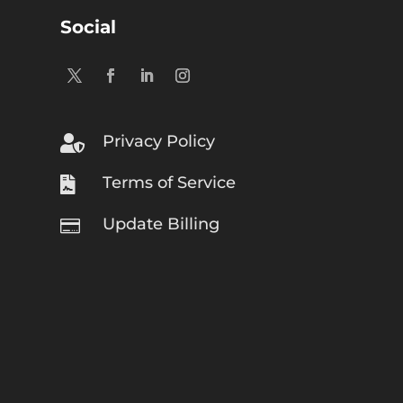
Social
Privacy Policy

Terms of Service

Update Billing
