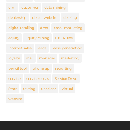
crm
customer
data mining
dealership
dealer website
desking
digital retailing
dms
email marketing
equity
Equity Mining
FTC Rules
internet sales
leads
lease penetration
loyalty
mail
manager
marketing
pencil tool
phone up
reporting
service
service costs
Service Drive
Stats
texting
used car
virtual
website