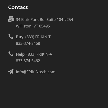
Contact

34 Blair Park Rd, Suite 104 #254
Williston, VT 05495

Buy
: (833) FRIKIN-T
833-374-5468

Help
: (833) FRIKIN-A
833-374-5462

info@FRIKINtech.com