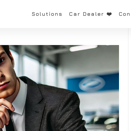
Solutions
Car Dealer ❤️
Con