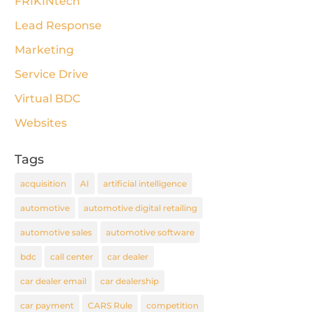
FRIKINtech
Lead Response
Marketing
Service Drive
Virtual BDC
Websites
Tags
acquisition
AI
artificial intelligence
automotive
automotive digital retailing
automotive sales
automotive software
bdc
call center
car dealer
car dealer email
car dealership
car payment
CARS Rule
competition