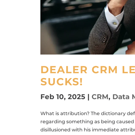
DEALER CRM L
SUCKS!
Feb 10, 2025
|
CRM
,
Data 
What is attribution? The dictionary def
regarding something as being caused b
disillusioned with his immediate attri