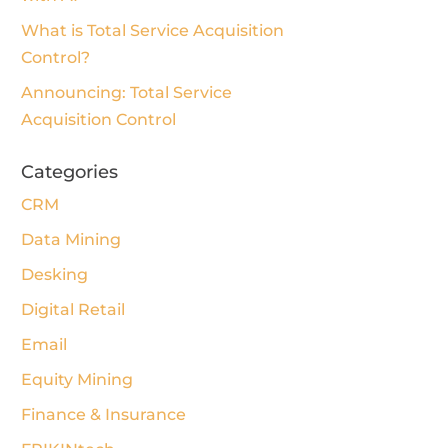
What is Total Service Acquisition
Control?
Announcing: Total Service
Acquisition Control
Categories
CRM
Data Mining
Desking
Digital Retail
Email
Equity Mining
Finance & Insurance