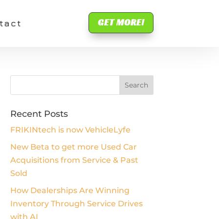
GET MORE!
tact
Recent Posts
FRIKINtech is now VehicleLyfe
New Beta to get more Used Car
Acquisitions from Service & Past
Sold
How Dealerships Are Winning
Inventory Through Service Drives
with AI