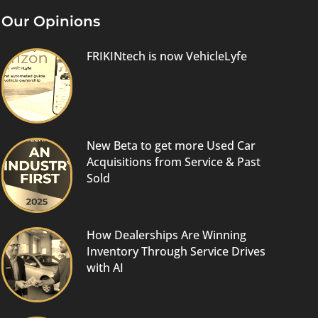
Our Opinions
FRIKINtech is now VehicleLyfe
New Beta to get more Used Car
Acquisitions from Service & Past
Sold
How Dealerships Are Winning
Inventory Through Service Drives
with AI