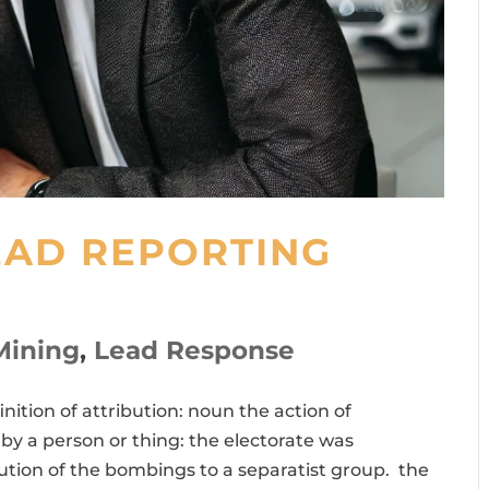
EAD REPORTING
Mining
,
Lead Response
inition of attribution: noun the action of
y a person or thing: the electorate was
bution of the bombings to a separatist group. the