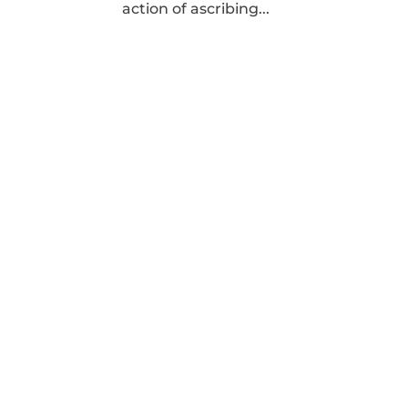
action of ascribing...