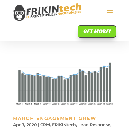
GET MORE!
MARCH ENGAGEMENT GREW
Apr 7, 2020
|
CRM
,
FRIKINtech
,
Lead Response
,