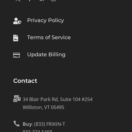
Privacy Policy

Terms of Service

Update Billing

Contact

34 Blair Park Rd, Suite 104 #254
Williston, VT 05495

Buy
: (833) FRIKIN-T