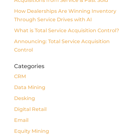
Acquisitions from Service & Past Sold
How Dealerships Are Winning Inventory
Through Service Drives with AI
What is Total Service Acquisition Control?
Announcing: Total Service Acquisition
Control
Categories
CRM
Data Mining
Desking
Digital Retail
Email
Equity Mining