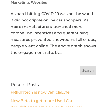
Marketing
,
Websites
As hard-hitting COVID-19 was on the world
it did not cripple online car shoppers. As
more manufacturers launched more
compelling incentives and quarantining
measures prevented showrooms full of ups,
people went online. The above graph shows
the engagement rate, by...
Recent Posts
FRIKINtech is now VehicleLyfe
New Beta to get more Used Car