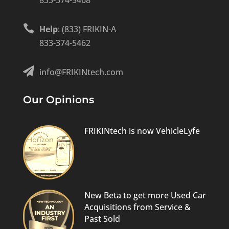
833-374-5468

Help
: (833) FRIKIN-A
833-374-5462

info@FRIKINtech.com
Our Opinions
FRIKINtech is now VehicleLyfe
New Beta to get more Used Car
Acquisitions from Service &
Past Sold