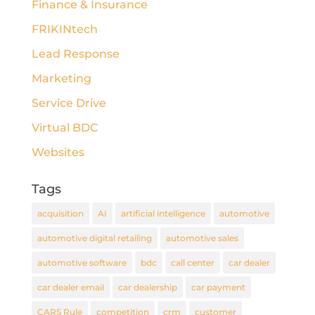
Finance & Insurance
FRIKINtech
Lead Response
Marketing
Service Drive
Virtual BDC
Websites
Tags
acquisition
AI
artificial intelligence
automotive
automotive digital retailing
automotive sales
automotive software
bdc
call center
car dealer
car dealer email
car dealership
car payment
CARS Rule
competition
crm
customer