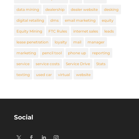
data mining
dealership
dealer website
desking
digital retailing
dms
email marketing
equity
Equity Mining
FTC Rules
internet sales
leads
lease penetration
loyalty
mail
manager
marketing
pencil tool
phone up
reporting
service
service costs
Service Drive
Stats
texting
used car
virtual
website
Social