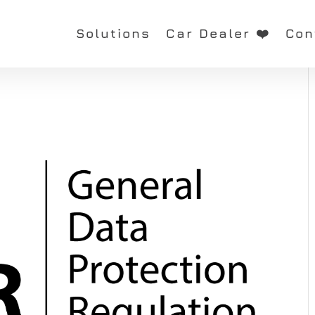
Solutions
Car Dealer ❤️
Con