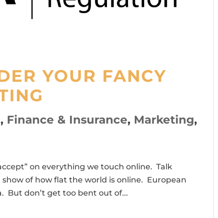
NDER YOUR FANCY
TING
l
,
Finance & Insurance
,
Marketing
,
accept” on everything we touch online. Talk
a show of how flat the world is online. European
a. But don’t get too bent out of...