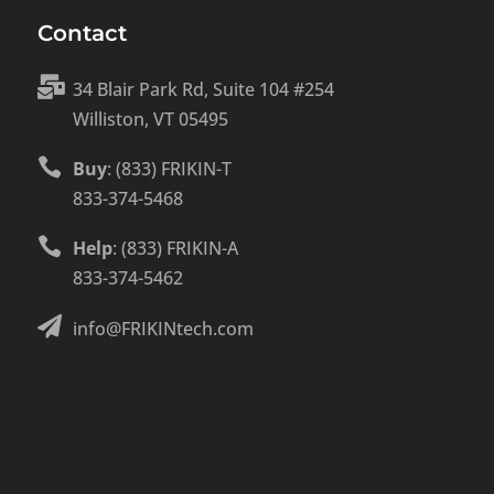
Contact

34 Blair Park Rd, Suite 104 #254
Williston, VT 05495

Buy
: (833) FRIKIN-T
833-374-5468

Help
: (833) FRIKIN-A
833-374-5462

info@FRIKINtech.com