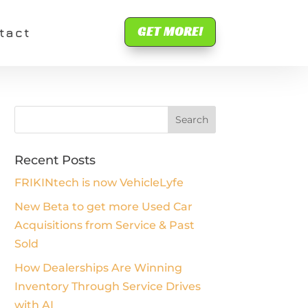
GET MORE!
tact
Recent Posts
FRIKINtech is now VehicleLyfe
New Beta to get more Used Car
Acquisitions from Service & Past
Sold
How Dealerships Are Winning
Inventory Through Service Drives
with AI