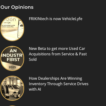
Our Opinions
FRIKINtech is now VehicleLyfe
New Beta to get more Used Car
Acquisitions from Service & Past
Sold
How Dealerships Are Winning
Inventory Through Service Drives
with AI