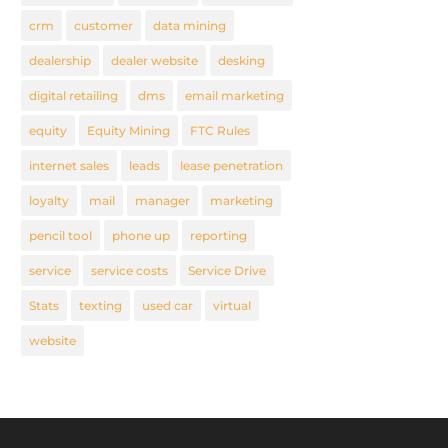
crm
customer
data mining
dealership
dealer website
desking
digital retailing
dms
email marketing
equity
Equity Mining
FTC Rules
internet sales
leads
lease penetration
loyalty
mail
manager
marketing
pencil tool
phone up
reporting
service
service costs
Service Drive
Stats
texting
used car
virtual
website