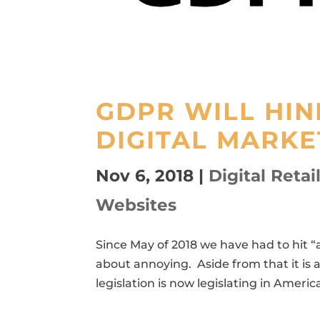
GDPR WILL HI
DIGITAL MARKE
Nov 6, 2018
|
Digital Retai
Websites
Since May of 2018 we have had to hit “
about annoying. Aside from that it is 
legislation is now legislating in Americ