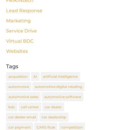
FRIKINtech
Lead Response
Marketing
Service Drive
Virtual BDC
Websites
Tags
acquisition
AI
artificial intelligence
automotive
automotive digital retailing
automotive sales
automotive software
bdc
call center
car dealer
car dealer email
car dealership
car payment
CARS Rule
competition