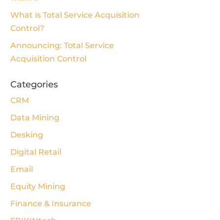
What is Total Service Acquisition
Control?
Announcing: Total Service
Acquisition Control
Categories
CRM
Data Mining
Desking
Digital Retail
Email
Equity Mining
Finance & Insurance