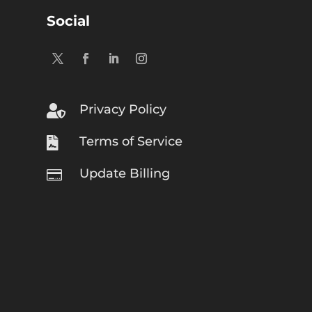
Social
Privacy Policy

Terms of Service

Update Billing
